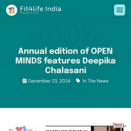
Annual edition of OPEN
MINDS features Deepika
Chalasani
December 23, 2024
In The News