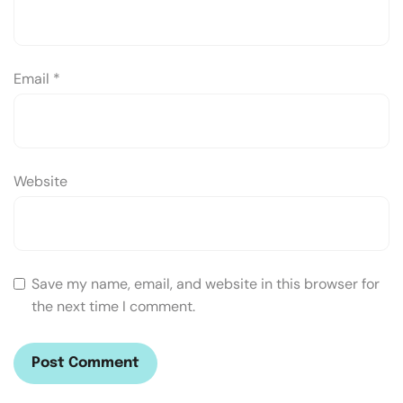
Email
*
Website
Save my name, email, and website in this browser for
the next time I comment.