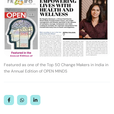
Featured as one of the Top 50 Change Makers in India in
the Annual Edition of OPEN MINDS