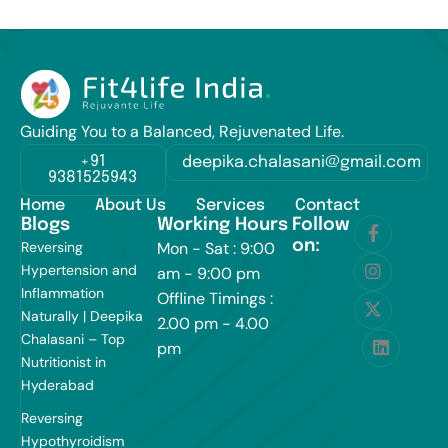
Guiding You to a Balanced, Rejuvenated Life.
+91
deepika.chalasani@gmail.com
9381525943
Home
About Us
Services
Contact
Blogs
Working Hours
Follow
on:
Reversing
Mon - Sat : 9:00
Hypertension and
am - 9:00 pm
Inflammation
Offline Timings :
Naturally | Deepika
2.00 pm - 4.00
Chalasani – Top
pm
Nutritionist in
Hyderabad
Reversing
Hypothyroidism