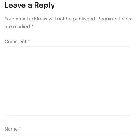
Leave a Reply
Your email address will not be published.
Required fields
are marked
*
Comment
*
Name
*