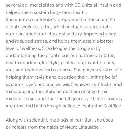
several co-morbidities and with 90 units of Insulin and
helped them sustain long-term health.
She curates customized programs that focus on the
client’s wellness orbit, which includes appropriate
nutrition, adequate physical activity, improved sleep,
and reduced stress, and helps them attain a better
level of wellness. She designs the program by
understanding the client’s current nutritional status,
health condition, lifestyle, profession, favorite foods,
etc., and their desired outcome. She plays a vital role in
helping them revisit and question their limiting belief
systems, dysfunctional values, frameworks, blocks, and
mindsets and therefore helps them change their
mindset to support their health journey. These services
are provided both through online consultation & offline.
Along with scientific methods of nutrition, she uses
principles from the fields of Neuro Linguistic