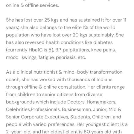
online & offline services.
She has lost over 25 kgs and has sustained it for over 11
years; she also belongs to the elite 1% of the world
population who have lost over 20 kgs sustainably. She
has also reversed health conditions like diabetes
(currently Hba1C is 5), BP, palpitations, knee pains,
mood swings, fatigue, psoriasis, etc.
As a clinical nutritionist & mind-body transformation
coach, she has worked with thousands of Indians
through offline & online consultation. Her clients range
from children to senior citizens from diverse
backgrounds which include Doctors, Homemakers,
Celebrities,Professionals, Businessmen, Junior, Mid &
Senior Corporate Executives, Students, Children, and
people with varied preferences. Her youngest client is a
2-year-old, and her oldest client is 80 years old with