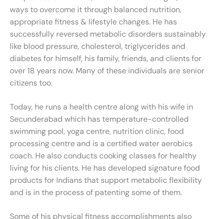
ways to overcome it through balanced nutrition,
appropriate fitness & lifestyle changes. He has
successfully reversed metabolic disorders sustainably
like blood pressure, cholesterol, triglycerides and
diabetes for himself, his family, friends, and clients for
over 18 years now. Many of these individuals are senior
citizens too.
Today, he runs a health centre along with his wife in
Secunderabad which has temperature-controlled
swimming pool, yoga centre, nutrition clinic, food
processing centre and is a certified water aerobics
coach. He also conducts cooking classes for healthy
living for his clients. He has developed signature food
products for Indians that support metabolic flexibility
and is in the process of patenting some of them.
Some of his physical fitness accomplishments also