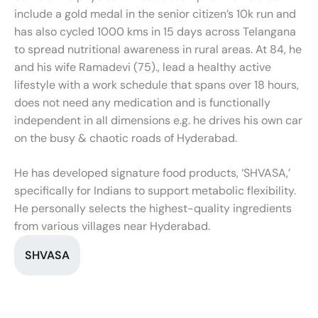
include a gold medal in the senior citizen’s 10k run and
has also cycled 1000 kms in 15 days across Telangana
to spread nutritional awareness in rural areas. At 84, he
and his wife Ramadevi (75)., lead a healthy active
lifestyle with a work schedule that spans over 18 hours,
does not need any medication and is functionally
independent in all dimensions e.g. he drives his own car
on the busy & chaotic roads of Hyderabad.
He has developed signature food products, ‘SHVASA,’
specifically for Indians to support metabolic flexibility.
He personally selects the highest-quality ingredients
from various villages near Hyderabad.
SHVASA