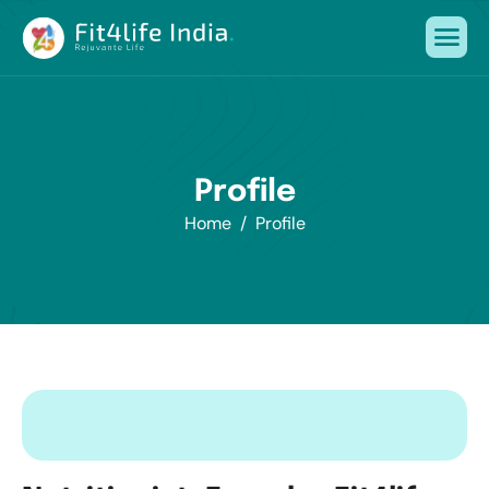
P
r
o
f
i
l
e
Home
Profile