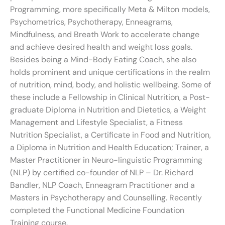
Programming, more specifically Meta & Milton models,
Psychometrics, Psychotherapy, Enneagrams,
Mindfulness, and Breath Work to accelerate change
and achieve desired health and weight loss goals.
Besides being a Mind-Body Eating Coach, she also
holds prominent and unique certifications in the realm
of nutrition, mind, body, and holistic wellbeing. Some of
these include a Fellowship in Clinical Nutrition, a Post-
graduate Diploma in Nutrition and Dietetics, a Weight
Management and Lifestyle Specialist, a Fitness
Nutrition Specialist, a Certificate in Food and Nutrition,
a Diploma in Nutrition and Health Education; Trainer, a
Master Practitioner in Neuro-linguistic Programming
(NLP) by certified co-founder of NLP – Dr. Richard
Bandler, NLP Coach, Enneagram Practitioner and a
Masters in Psychotherapy and Counselling. Recently
completed the Functional Medicine Foundation
Training course.