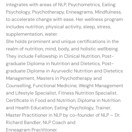
integrates with areas of NLP, Psychometrics, Eating
Psychology, Psychotherapy, Enneagrams, Mindfulness,
to accelerate change with ease. Her wellness program
includes nutrition, physical activity, sleep, stress,
supplementation, water.
She holds prominent and unique certifications in the
realm of nutrition, mind, body, and holistic wellbeing.
They include Fellowship in Clinical Nutrition, Post-
graduate Diploma in Nutrition and Dietetics, Post-
graduate Diploma in Ayurvedic Nutrition and Dietetics
Management, Masters in Psychotherapy and
Counselling, Functional Medicine, Weight Management
and Lifestyle Specialist, Fitness Nutrition Specialist,
Certificate in Food and Nutrition, Diploma in Nutrition
and Health Education, Eating Psychology, Trainer,
Master Practitioner in NLP by co-founder of NLP – Dr.
Richard Bandler, NLP Coach and
Enneagram Practitioner.