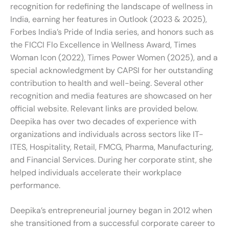
recognition for redefining the landscape of wellness in
India, earning her features in Outlook (2023 & 2025),
Forbes India’s Pride of India series, and honors such as
the FICCI Flo Excellence in Wellness Award, Times
Woman Icon (2022), Times Power Women (2025), and a
special acknowledgment by CAPSI for her outstanding
contribution to health and well-being. Several other
recognition and media features are showcased on her
official website. Relevant links are provided below.
Deepika has over two decades of experience with
organizations and individuals across sectors like IT-
ITES, Hospitality, Retail, FMCG, Pharma, Manufacturing,
and Financial Services. During her corporate stint, she
helped individuals accelerate their workplace
performance.
Deepika’s entrepreneurial journey began in 2012 when
she transitioned from a successful corporate career to