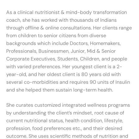
As a clinical nutritionist & mind-body transformation
coach, she has worked with thousands of Indians
through offline & online consultations. Her clients range
from children to senior citizens from diverse
backgrounds which include Doctors, Homemakers,
Professionals, Businessmen, Junior, Mid & Senior
Corporate Executives, Students, Children, and people
with varied preferences. Her youngest client is a 2-
year-old, and her oldest client is 80 years old with
several co-morbidities and requires 90 units of Insulin
and she helped them sustain long-term health.
She curates customized integrated wellness programs
by understanding the client’s mindset, root cause of
current nutritional status, health condition, lifestyle,
profession, food preferences etc., and their desired
outcome. She uses scientific methods of nutrition and