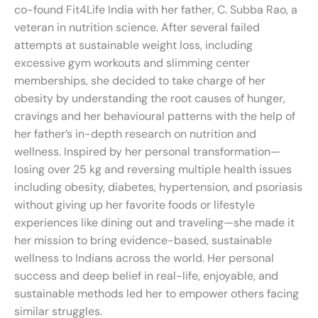
co-found Fit4Life India with her father, C. Subba Rao, a
veteran in nutrition science. After several failed
attempts at sustainable weight loss, including
excessive gym workouts and slimming center
memberships, she decided to take charge of her
obesity by understanding the root causes of hunger,
cravings and her behavioural patterns with the help of
her father’s in-depth research on nutrition and
wellness. Inspired by her personal transformation—
losing over 25 kg and reversing multiple health issues
including obesity, diabetes, hypertension, and psoriasis
without giving up her favorite foods or lifestyle
experiences like dining out and traveling—she made it
her mission to bring evidence-based, sustainable
wellness to Indians across the world. Her personal
success and deep belief in real-life, enjoyable, and
sustainable methods led her to empower others facing
similar struggles.