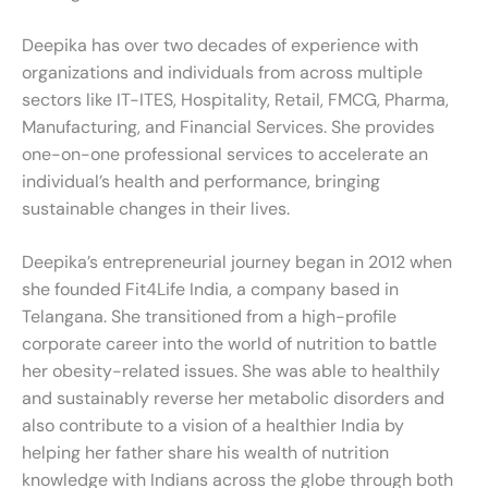
Deepika has over two decades of experience with
organizations and individuals from across multiple
sectors like IT-ITES, Hospitality, Retail, FMCG, Pharma,
Manufacturing, and Financial Services. She provides
one-on-one professional services to accelerate an
individual’s health and performance, bringing
sustainable changes in their lives.
Deepika’s entrepreneurial journey began in 2012 when
she founded Fit4Life India, a company based in
Telangana. She transitioned from a high-profile
corporate career into the world of nutrition to battle
her obesity-related issues. She was able to healthily
and sustainably reverse her metabolic disorders and
also contribute to a vision of a healthier India by
helping her father share his wealth of nutrition
knowledge with Indians across the globe through both