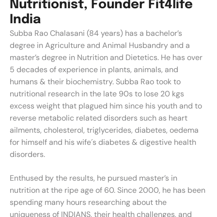
N
u
t
r
i
t
i
o
n
i
s
t
,
F
o
u
n
d
e
r
F
i
t
4
l
i
f
e
I
n
d
i
a
Subba Rao Chalasani (84 years) has a bachelor’s
degree in Agriculture and Animal Husbandry and a
master’s degree in Nutrition and Dietetics. He has over
5 decades of experience in plants, animals, and
humans & their biochemistry. Subba Rao took to
nutritional research in the late 90s to lose 20 kgs
excess weight that plagued him since his youth and to
reverse metabolic related disorders such as heart
ailments, cholesterol, triglycerides, diabetes, oedema
for himself and his wife´s diabetes & digestive health
disorders.
Enthused by the results, he pursued master’s in
nutrition at the ripe age of 60. Since 2000, he has been
spending many hours researching about the
uniqueness of INDIANS, their health challenges, and