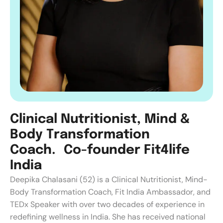
C
l
i
n
i
c
a
l
N
u
t
r
i
t
i
o
n
i
s
t
,
M
i
n
d
&
B
o
d
y
T
r
a
n
s
f
o
r
m
a
t
i
o
n
C
o
a
c
h
.
C
o
-
f
o
u
n
d
e
r
F
i
t
4
l
i
f
e
I
n
d
i
a
Deepika Chalasani (52) is a Clinical Nutritionist, Mind-
Body Transformation Coach, Fit India Ambassador, and
TEDx Speaker with over two decades of experience in
redefining wellness in India. She has received national