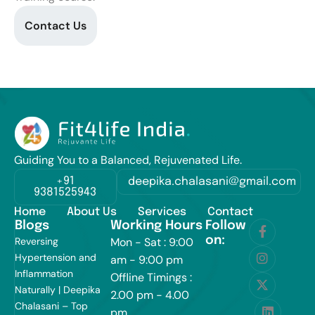
Contact Us
Guiding You to a Balanced, Rejuvenated Life.
+91
deepika.chalasani@gmail.com
9381525943
Home
About Us
Services
Contact
Blogs
Working Hours
Follow
on:
Reversing
Mon - Sat : 9:00
Hypertension and
am - 9:00 pm
Inflammation
Offline Timings :
Naturally | Deepika
2.00 pm - 4.00
Chalasani – Top
pm