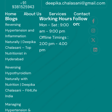
+91
deepika.chalasani@gmail.com
9381525943
Home
About Us
Services
Contact
Blogs
Working Hours
Follow
on:
Reversing
Mon - Sat : 9:00
Hypertension and
am - 9:00 pm
Inflammation
Offline Timings :
Naturally | Deepika
2.00 pm - 4.00
Chalasani – Top
pm
Nutritionist in
Hyderabad
Reversing
Hypothyroidism
Naturally with
Nutrition | Deepika
Chalasani – Fit4Life
India
Managing
Hypertension &