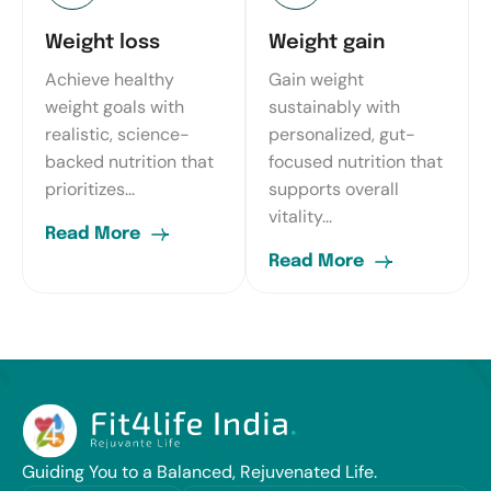
Weight loss
Weight gain
Achieve healthy
Gain weight
weight goals with
sustainably with
realistic, science-
personalized, gut-
backed nutrition that
focused nutrition that
prioritizes...
supports overall
vitality...
Read More
Read More
Guiding You to a Balanced, Rejuvenated Life.