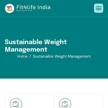
S
u
s
t
a
i
n
a
b
l
e
W
e
i
g
h
t
M
a
n
a
g
e
m
e
n
t
Home
Sustainable Weight Management