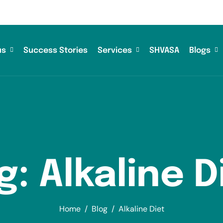
us
Success Stories
Services
SHVASA
Blogs
g: Alkaline D
Home
Blog
Alkaline Diet