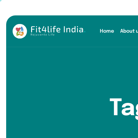
Home
About 
Ta