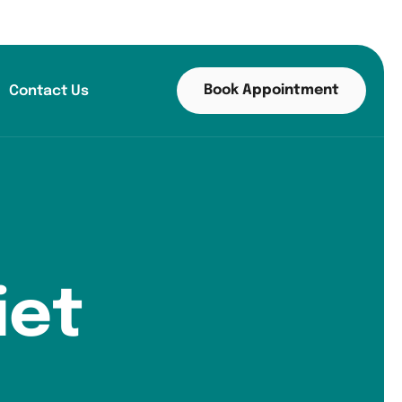
Book Appointment
Contact Us
iet