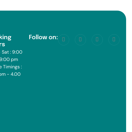
king
Follow on:
rs
 Sat : 9:00
 9:00 pm
e Timings :
pm - 4.00