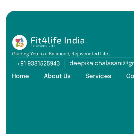
Guiding You to a Balanced, Rejuvenated Life.
deepika.chalasani@g
+91 9381525943
Home
About Us
Services
Co