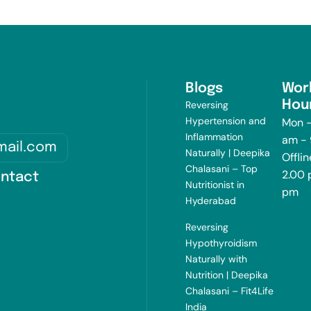
Blogs
Wor
Hou
Reversing
Hypertension and
Mon -
Inflammation
am -
mail.com
Naturally | Deepika
Offlin
Chalasani – Top
2.00 
ntact
Nutritionist in
pm
Hyderabad
Reversing
Hypothyroidism
Naturally with
Nutrition | Deepika
Chalasani – Fit4Life
India