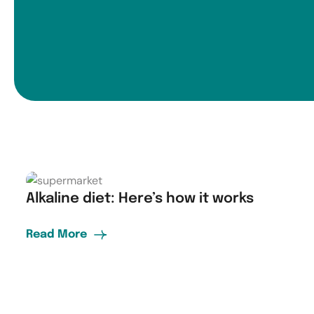
Alkaline diet: Here’s how it works
Read More