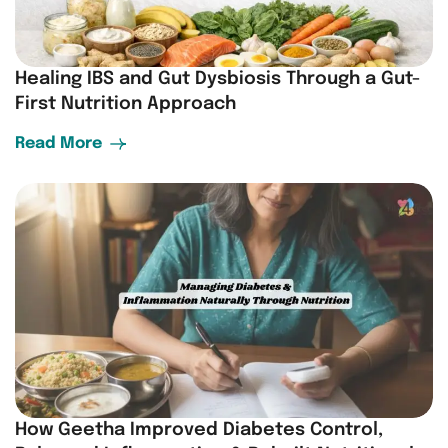
Healing IBS and Gut Dysbiosis Through a Gut-
First Nutrition Approach
Read More
How Geetha Improved Diabetes Control,