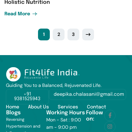
Holistic Nutrition
Read More
1
2
3
Guiding You to a Balanced, Rejuvenated Life.
+91
deepika.chalasani@gmail.com
9381525943
Home
About Us
Services
Contact
Blogs
Working Hours
Follow
on:
Reversing
Mon - Sat : 9:00
Hypertension and
am - 9:00 pm