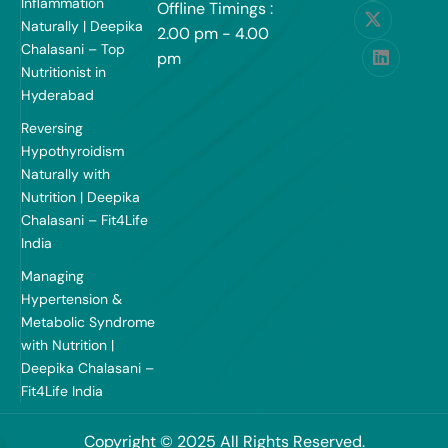
Inflammation
Offline Timings :
Naturally | Deepika
2.00 pm - 4.00
Chalasani – Top
pm
Nutritionist in
Hyderabad
Reversing
Hypothyroidism
Naturally with
Nutrition | Deepika
Chalasani – Fit4Life
India
Managing
Hypertension &
Metabolic Syndrome
with Nutrition |
Deepika Chalasani –
Fit4Life India
Copyright © 2025 All Rights Reserved.