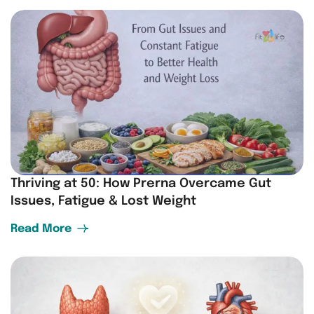
Thriving at 50: How Prerna Overcame Gut
Issues, Fatigue & Lost Weight
Read More