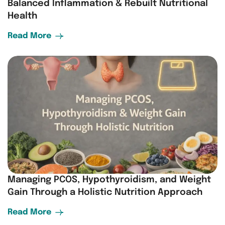
Balanced Inflammation & Rebuilt Nutritional
Health
Read More
Managing PCOS, Hypothyroidism, and Weight
Gain Through a Holistic Nutrition Approach
Read More