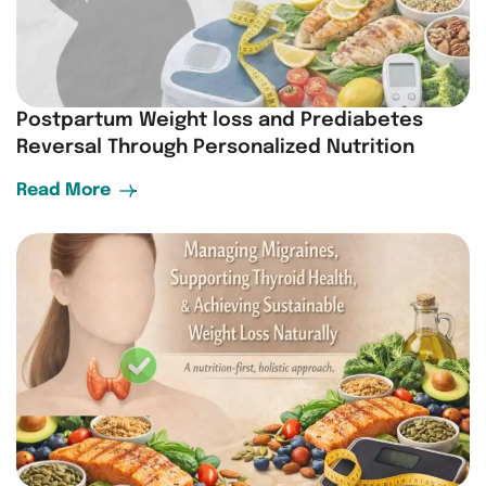
Postpartum Weight loss and Prediabetes
Reversal Through Personalized Nutrition
Read More