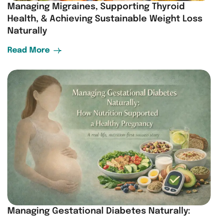
Managing Migraines, Supporting Thyroid
Health, & Achieving Sustainable Weight Loss
Naturally
Read More
Managing Gestational Diabetes Naturally: