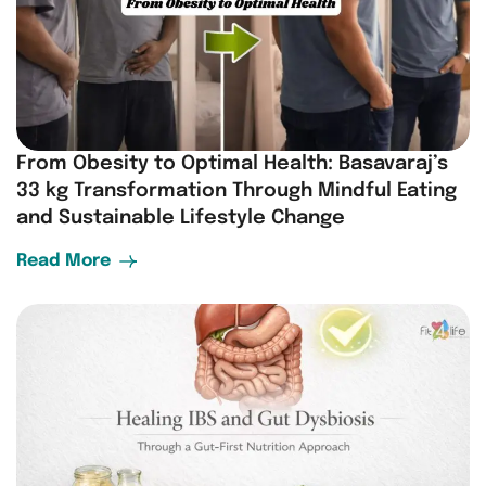
From Obesity to Optimal Health: Basavaraj’s
33 kg Transformation Through Mindful Eating
and Sustainable Lifestyle Change
Read More