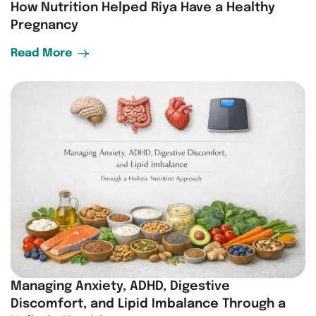
How Nutrition Helped Riya Have a Healthy
Pregnancy
Read More
Managing Anxiety, ADHD, Digestive
Discomfort, and Lipid Imbalance Through a