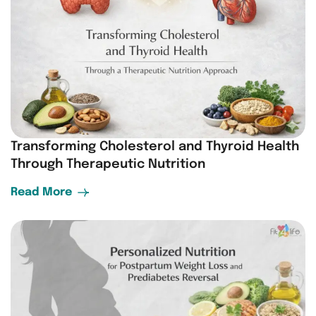
Transforming Cholesterol and Thyroid Health
Through Therapeutic Nutrition
Read More