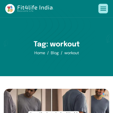
Tag: workout
Home
Blog
workout