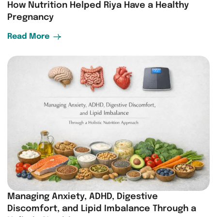
How Nutrition Helped Riya Have a Healthy
Pregnancy
Read More
Managing Anxiety, ADHD, Digestive
Discomfort, and Lipid Imbalance Through a