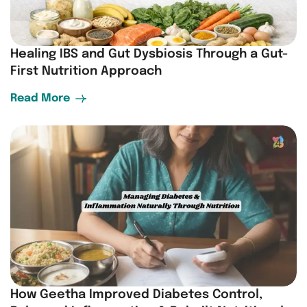
Healing IBS and Gut Dysbiosis Through a Gut-
First Nutrition Approach
Read More
How Geetha Improved Diabetes Control,