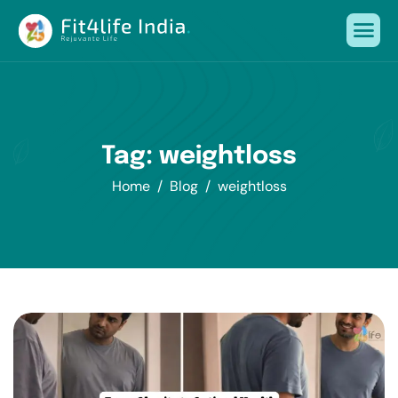
Tag: weightloss
Home
Blog
weightloss