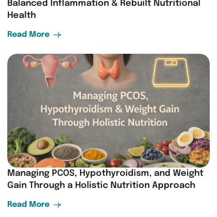
Balanced Inflammation & Rebuilt Nutritional
Health
Read More
Managing PCOS, Hypothyroidism, and Weight
Gain Through a Holistic Nutrition Approach
Read More