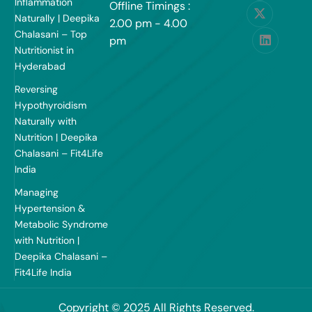
Inflammation
Offline Timings :
Naturally | Deepika
2.00 pm - 4.00
Chalasani – Top
pm
Nutritionist in
Hyderabad
Reversing
Hypothyroidism
Naturally with
Nutrition | Deepika
Chalasani – Fit4Life
India
Managing
Hypertension &
Metabolic Syndrome
with Nutrition |
Deepika Chalasani –
Fit4Life India
Copyright © 2025 All Rights Reserved.