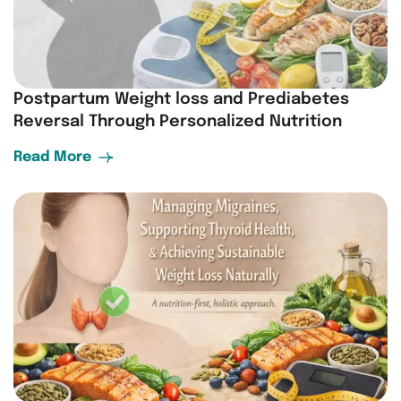
Postpartum Weight loss and Prediabetes
Reversal Through Personalized Nutrition
Read More