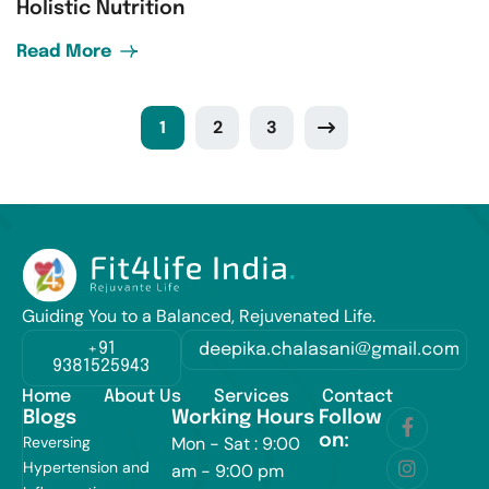
Holistic Nutrition
Read More
1
2
3
Guiding You to a Balanced, Rejuvenated Life.
+91
deepika.chalasani@gmail.com
9381525943
Home
About Us
Services
Contact
Blogs
Working Hours
Follow
on:
Reversing
Mon - Sat : 9:00
Hypertension and
am - 9:00 pm