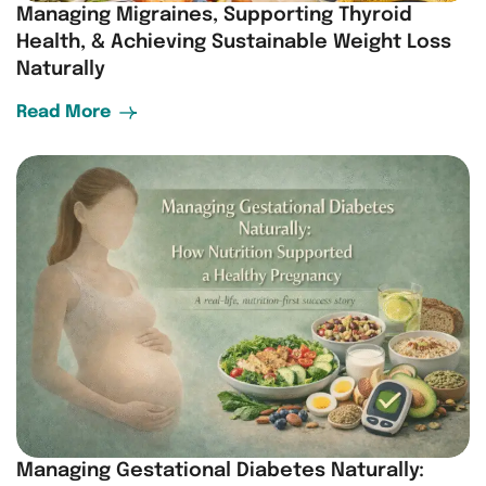
Managing Migraines, Supporting Thyroid
Health, & Achieving Sustainable Weight Loss
Naturally
Read More
Managing Gestational Diabetes Naturally: