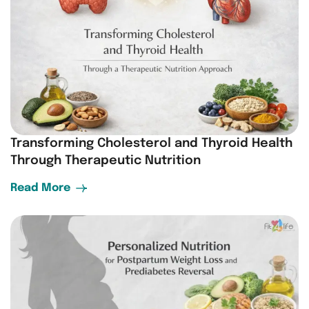
Transforming Cholesterol and Thyroid Health
Through Therapeutic Nutrition
Read More