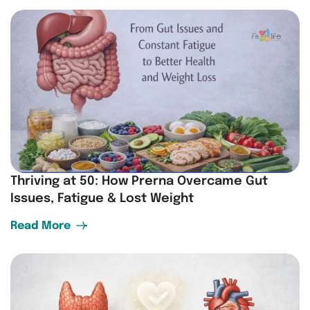
Thriving at 50: How Prerna Overcame Gut
Issues, Fatigue & Lost Weight
Read More