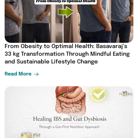
From Obesity to Optimal Health: Basavaraj’s
33 kg Transformation Through Mindful Eating
and Sustainable Lifestyle Change
Read More