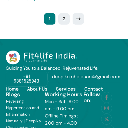
1
2
Guiding You to a Balanced, Rejuvenated Life.
+91
deepika.chalasani@gmail.com
9381525943
Home
About Us
Services
Contact
Blogs
Working Hours
Follow
on:
Reversing
Mon - Sat : 9:00
Hypertension and
am - 9:00 pm
Inflammation
Offline Timings :
Naturally | Deepika
2.00 pm - 4.00
Chalasani – Top