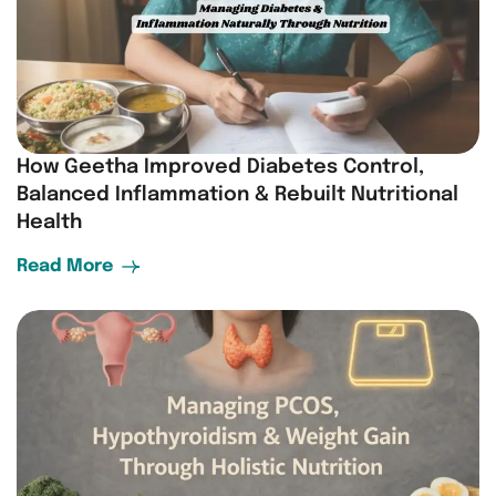
How Geetha Improved Diabetes Control,
Balanced Inflammation & Rebuilt Nutritional
Health
Read More