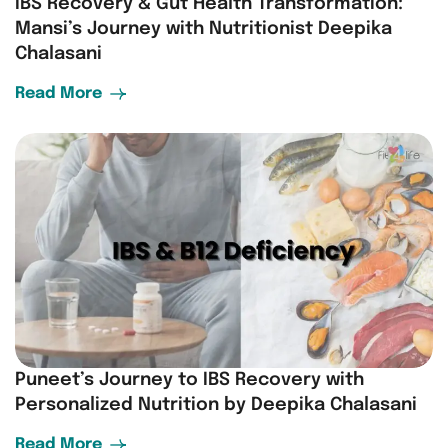
IBS Recovery & Gut Health Transformation:
Mansi’s Journey with Nutritionist Deepika
Chalasani
Read More
Puneet’s Journey to IBS Recovery with
Personalized Nutrition by Deepika Chalasani
Read More