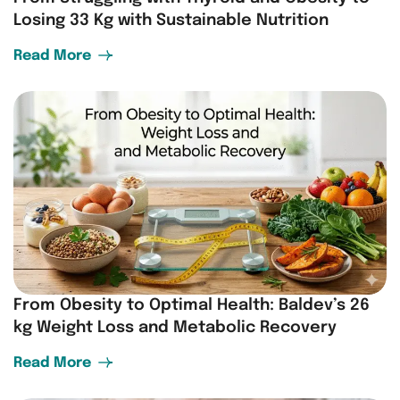
Losing 33 Kg with Sustainable Nutrition
Read More
From Obesity to Optimal Health: Baldev’s 26
kg Weight Loss and Metabolic Recovery
Read More