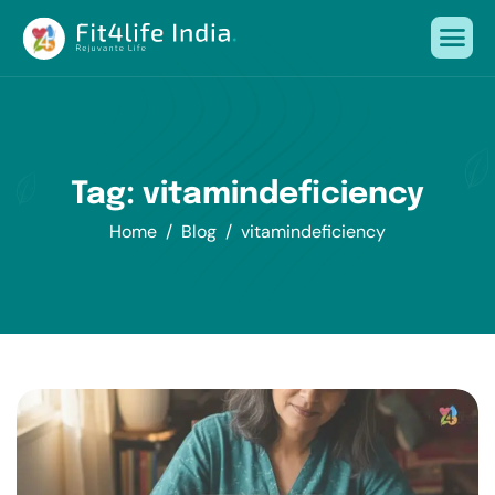
Tag: vitamindeficiency
Home
Blog
vitamindeficiency