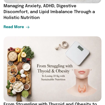
Managing Anxiety, ADHD, Digestive
Discomfort, and Lipid Imbalance Through a
Holistic Nutrition
Read More
From Struggling with Thyroid and Obesity to