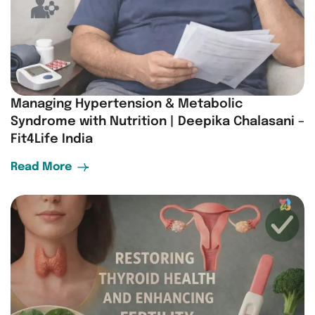
Managing Hypertension & Metabolic
Syndrome with Nutrition | Deepika Chalasani –
Fit4Life India
Read More