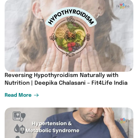
Reversing Hypothyroidism Naturally with
Nutrition | Deepika Chalasani – Fit4Life India
Read More