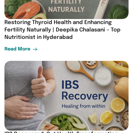
Restoring Thyroid Health and Enhancing
Fertility Naturally | Deepika Chalasani – Top
Nutritionist in Hyderabad
Read More