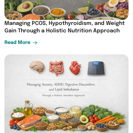
Managing PCOS, Hypothyroidism, and Weight
Gain Through a Holistic Nutrition Approach
Read More