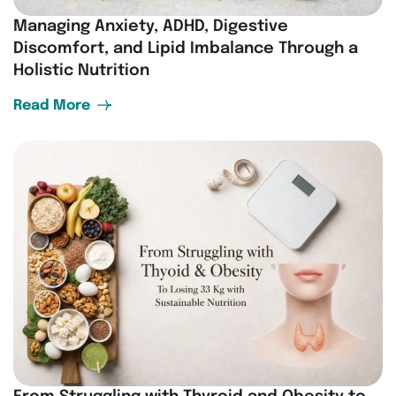
Managing Anxiety, ADHD, Digestive
Discomfort, and Lipid Imbalance Through a
Holistic Nutrition
Read More