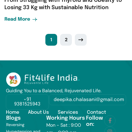
From Struggling with Thyroid and Obesity to
Losing 33 Kg with Sustainable Nutrition
Read More
1
2
Guiding You to a Balanced, Rejuvenated Life.
+91
deepika.chalasani@gmail.com
9381525943
Home
About Us
Services
Contact
Blogs
Working Hours
Follow
on:
Reversing
Mon - Sat : 9:00
Hypertension and