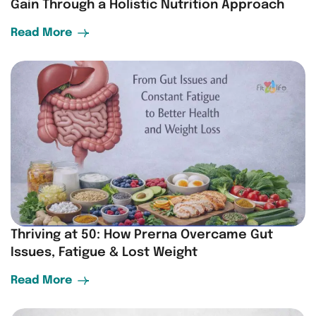
Gain Through a Holistic Nutrition Approach
Read More
Thriving at 50: How Prerna Overcame Gut
Issues, Fatigue & Lost Weight
Read More