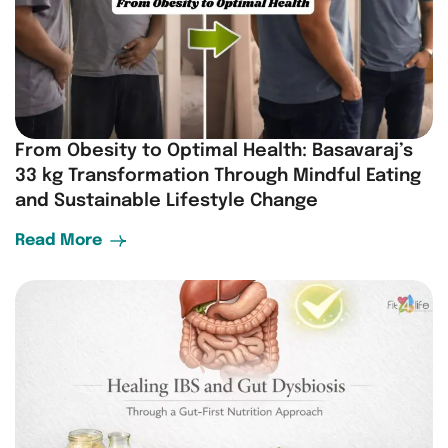
From Obesity to Optimal Health: Basavaraj’s
33 kg Transformation Through Mindful Eating
and Sustainable Lifestyle Change
Read More