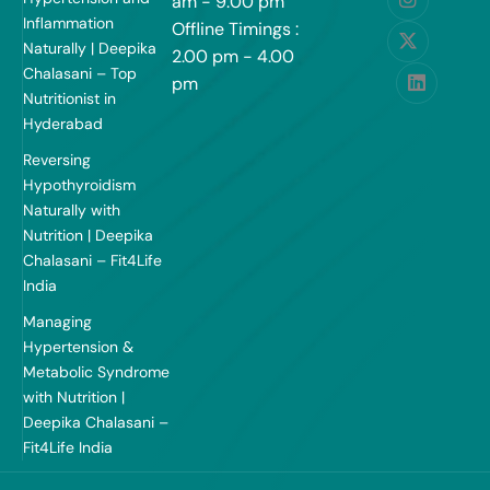
am - 9:00 pm
Inflammation
Offline Timings :
Naturally | Deepika
2.00 pm - 4.00
Chalasani – Top
pm
Nutritionist in
Hyderabad
Reversing
Hypothyroidism
Naturally with
Nutrition | Deepika
Chalasani – Fit4Life
India
Managing
Hypertension &
Metabolic Syndrome
with Nutrition |
Deepika Chalasani –
Fit4Life India