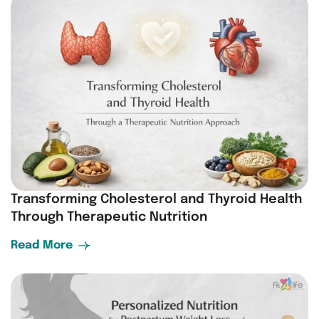
Transforming Cholesterol and Thyroid Health
Through Therapeutic Nutrition
Read More