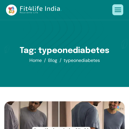
Tag: typeonediabetes
Home
Blog
typeonediabetes