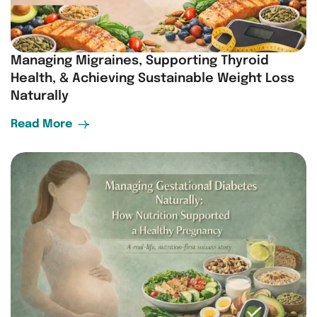
Managing Migraines, Supporting Thyroid
Health, & Achieving Sustainable Weight Loss
Naturally
Read More