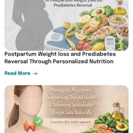
Postpartum Weight loss and Prediabetes
Reversal Through Personalized Nutrition
Read More