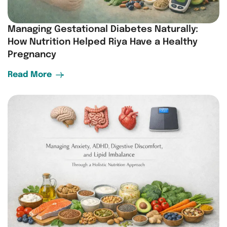
Managing Gestational Diabetes Naturally:
How Nutrition Helped Riya Have a Healthy
Pregnancy
Read More