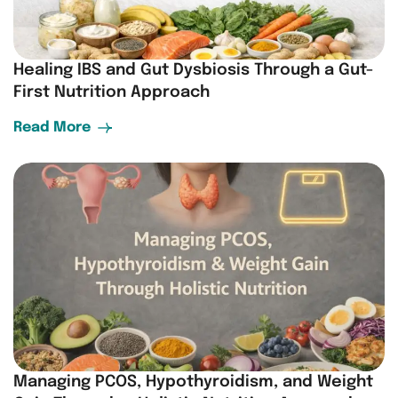
Healing IBS and Gut Dysbiosis Through a Gut-
First Nutrition Approach
Read More
Managing PCOS, Hypothyroidism, and Weight