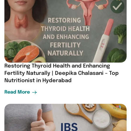
Restoring Thyroid Health and Enhancing
Fertility Naturally | Deepika Chalasani – Top
Nutritionist in Hyderabad
Read More