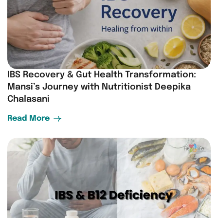
IBS Recovery & Gut Health Transformation:
Mansi’s Journey with Nutritionist Deepika
Chalasani
Read More