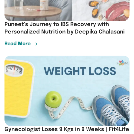
Puneet’s Journey to IBS Recovery with
Personalized Nutrition by Deepika Chalasani
Read More
Gynecologist Loses 9 Kgs in 9 Weeks | Fit4Life