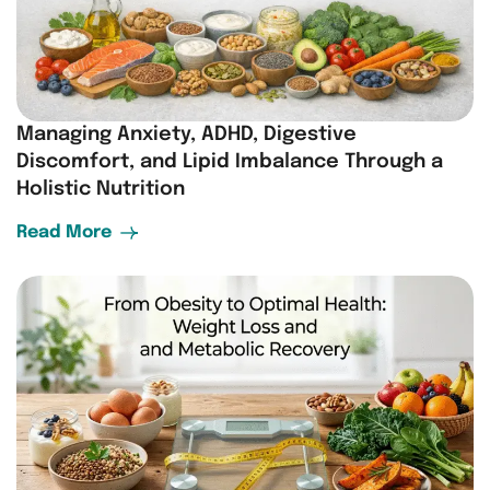
Managing Anxiety, ADHD, Digestive
Discomfort, and Lipid Imbalance Through a
Holistic Nutrition
Read More