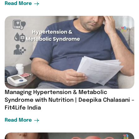
Read More
Managing Hypertension & Metabolic
Syndrome with Nutrition | Deepika Chalasani –
Fit4Life India
Read More