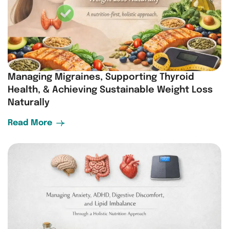
Managing Migraines, Supporting Thyroid
Health, & Achieving Sustainable Weight Loss
Naturally
Read More