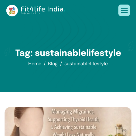
Tag: sustainablelifestyle
Home
Blog
sustainablelifestyle