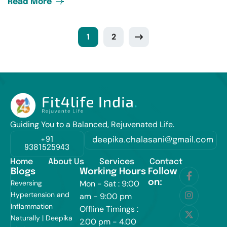
Read More
1
2
Guiding You to a Balanced, Rejuvenated Life.
+91
deepika.chalasani@gmail.com
9381525943
Home
About Us
Services
Contact
Blogs
Working Hours
Follow
on:
Reversing
Mon - Sat : 9:00
Hypertension and
am - 9:00 pm
Inflammation
Offline Timings :
Naturally | Deepika
2.00 pm - 4.00