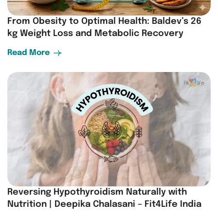
From Obesity to Optimal Health: Baldev’s 26
kg Weight Loss and Metabolic Recovery
Read More
Reversing Hypothyroidism Naturally with
Nutrition | Deepika Chalasani – Fit4Life India