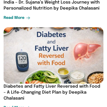
India – Dr. Sujana’s Weight Loss Journey with
Personalized Nutrition by Deepika Chalasani
Read More
Diabetes and Fatty Liver Reversed with Food
– A Life-Changing Diet Plan by Deepika
Chalasani