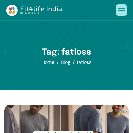
Tag: fatloss
Home
Blog
fatloss