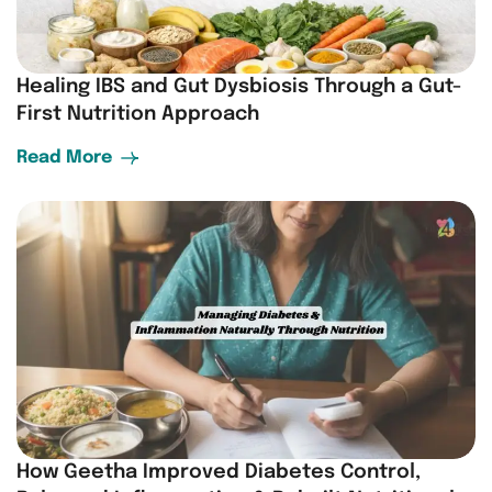
Healing IBS and Gut Dysbiosis Through a Gut-
First Nutrition Approach
Read More
How Geetha Improved Diabetes Control,