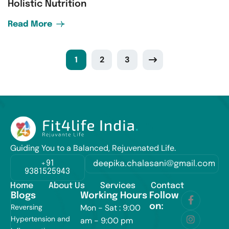
Holistic Nutrition
Read More
1
2
3
Guiding You to a Balanced, Rejuvenated Life.
+91
deepika.chalasani@gmail.com
9381525943
Home
About Us
Services
Contact
Blogs
Working Hours
Follow
on:
Reversing
Mon - Sat : 9:00
Hypertension and
am - 9:00 pm