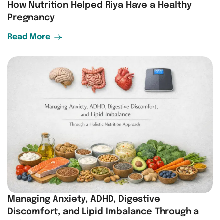
How Nutrition Helped Riya Have a Healthy
Pregnancy
Read More
Managing Anxiety, ADHD, Digestive
Discomfort, and Lipid Imbalance Through a