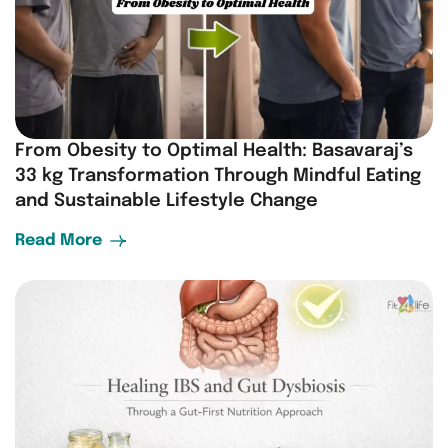
From Obesity to Optimal Health: Basavaraj’s
33 kg Transformation Through Mindful Eating
and Sustainable Lifestyle Change
Read More