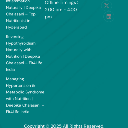
Inflammation
Offline Timings :
Naturally | Deepika
2.00 pm - 4.00
Chalasani – Top
pm
Nutritionist in
Hyderabad
Reversing
Hypothyroidism
Naturally with
Nutrition | Deepika
Chalasani – Fit4Life
India
Managing
Hypertension &
Metabolic Syndrome
with Nutrition |
Deepika Chalasani –
Fit4Life India
Copyright © 2025 All Rights Reserved.