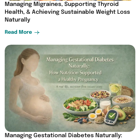
Managing Migraines, Supporting Thyroid
Health, & Achieving Sustainable Weight Loss
Naturally
Read More
Managing Gestational Diabetes Naturally: