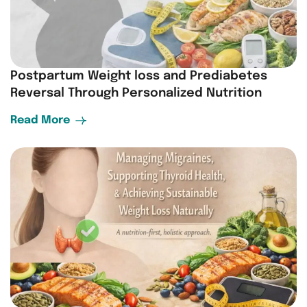
Postpartum Weight loss and Prediabetes
Reversal Through Personalized Nutrition
Read More