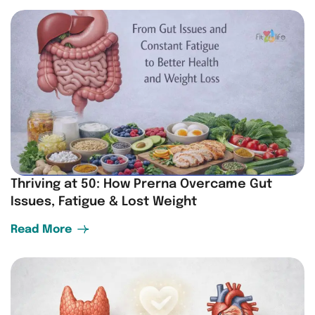
Thriving at 50: How Prerna Overcame Gut
Issues, Fatigue & Lost Weight
Read More