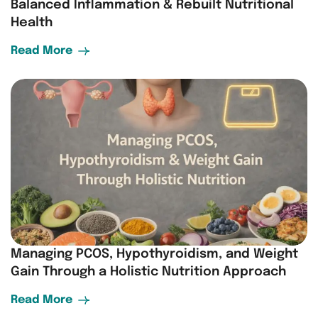
Balanced Inflammation & Rebuilt Nutritional
Health
Read More
Managing PCOS, Hypothyroidism, and Weight
Gain Through a Holistic Nutrition Approach
Read More