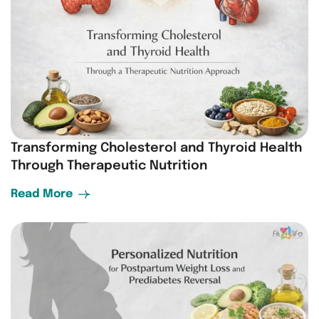
Transforming Cholesterol and Thyroid Health
Through Therapeutic Nutrition
Read More