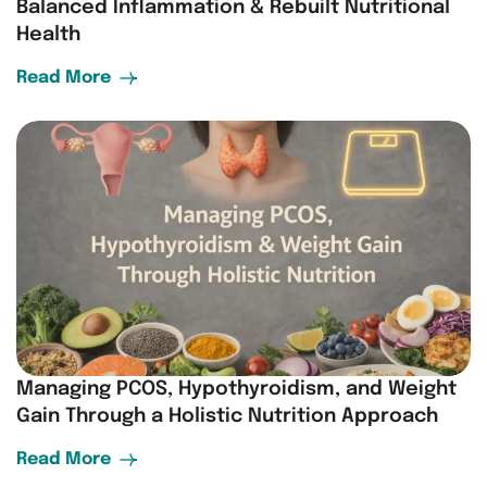
Balanced Inflammation & Rebuilt Nutritional
Health
Read More
Managing PCOS, Hypothyroidism, and Weight
Gain Through a Holistic Nutrition Approach
Read More