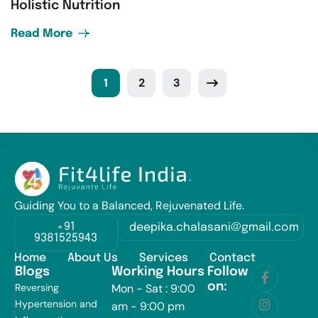
Holistic Nutrition
Read More
1
2
3
Guiding You to a Balanced, Rejuvenated Life.
+91
deepika.chalasani@gmail.com
9381525943
Home
About Us
Services
Contact
Blogs
Working Hours
Follow
on:
Reversing
Mon - Sat : 9:00
Hypertension and
am - 9:00 pm