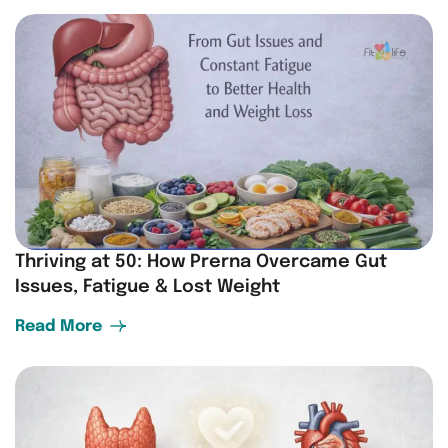
Thriving at 50: How Prerna Overcame Gut
Issues, Fatigue & Lost Weight
Read More