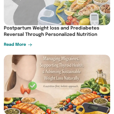
Postpartum Weight loss and Prediabetes
Reversal Through Personalized Nutrition
Read More