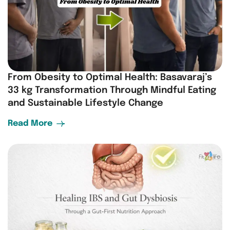
From Obesity to Optimal Health: Basavaraj’s
33 kg Transformation Through Mindful Eating
and Sustainable Lifestyle Change
Read More