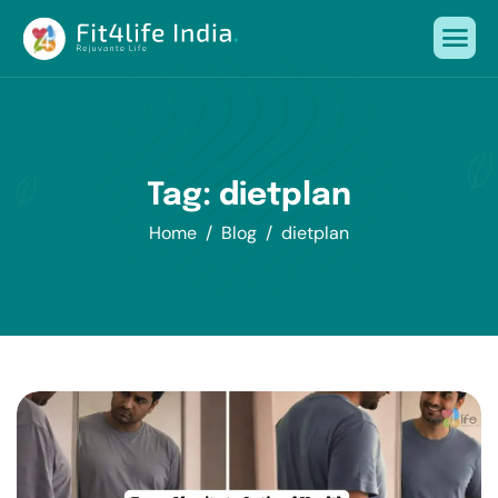
Tag: dietplan
Home
Blog
dietplan