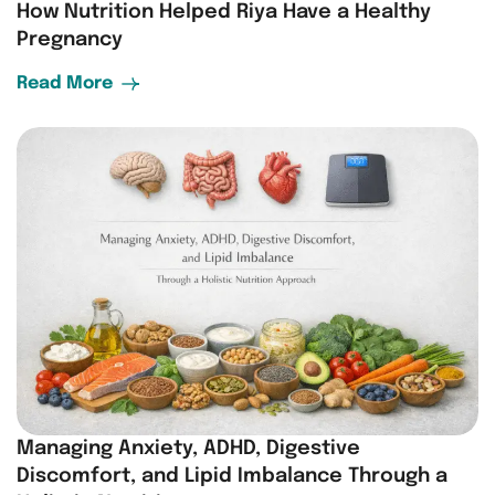
How Nutrition Helped Riya Have a Healthy
Pregnancy
Read More
Managing Anxiety, ADHD, Digestive
Discomfort, and Lipid Imbalance Through a