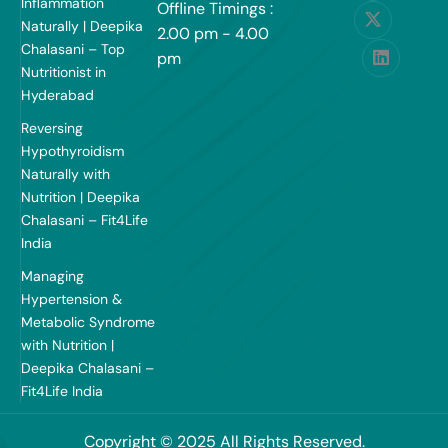
Inflammation
Offline Timings :
Naturally | Deepika
2.00 pm - 4.00
Chalasani – Top
pm
Nutritionist in
Hyderabad
Reversing
Hypothyroidism
Naturally with
Nutrition | Deepika
Chalasani – Fit4Life
India
Managing
Hypertension &
Metabolic Syndrome
with Nutrition |
Deepika Chalasani –
Fit4Life India
Copyright © 2025 All Rights Reserved.