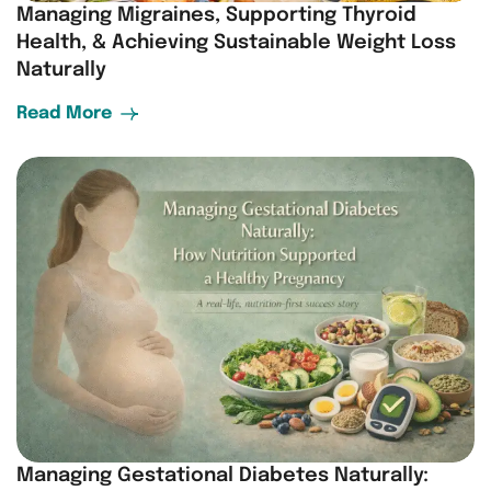
Managing Migraines, Supporting Thyroid
Health, & Achieving Sustainable Weight Loss
Naturally
Read More
Managing Gestational Diabetes Naturally: