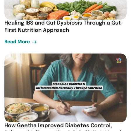
Healing IBS and Gut Dysbiosis Through a Gut-
First Nutrition Approach
Read More
How Geetha Improved Diabetes Control,