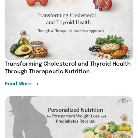
Transforming Cholesterol and Thyroid Health
Through Therapeutic Nutrition
Read More