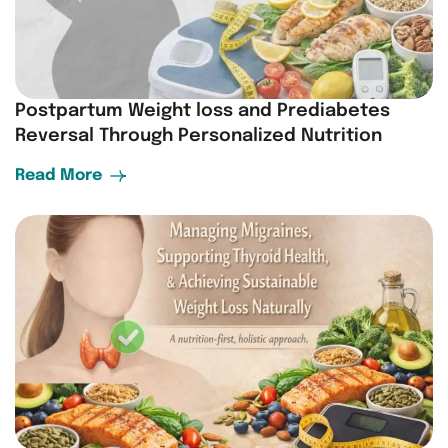
Postpartum Weight loss and Prediabetes
Reversal Through Personalized Nutrition
Read More