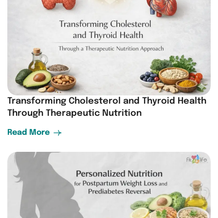
Transforming Cholesterol and Thyroid Health
Through Therapeutic Nutrition
Read More