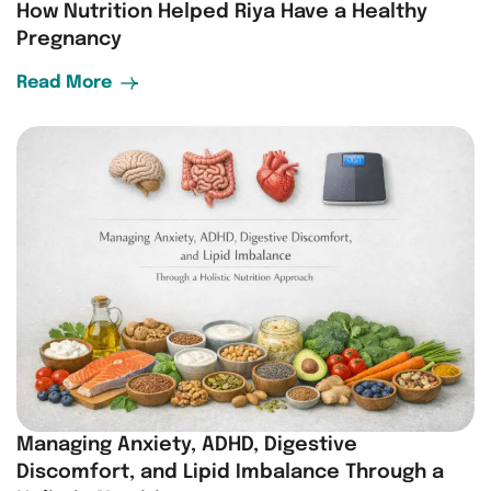
How Nutrition Helped Riya Have a Healthy
Pregnancy
Read More
Managing Anxiety, ADHD, Digestive
Discomfort, and Lipid Imbalance Through a