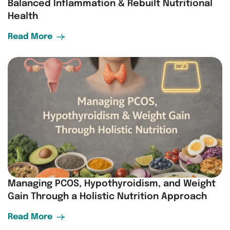
Balanced Inflammation & Rebuilt Nutritional
Health
Read More
Managing PCOS, Hypothyroidism, and Weight
Gain Through a Holistic Nutrition Approach
Read More