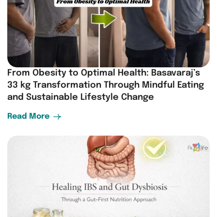
From Obesity to Optimal Health: Basavaraj’s
33 kg Transformation Through Mindful Eating
and Sustainable Lifestyle Change
Read More