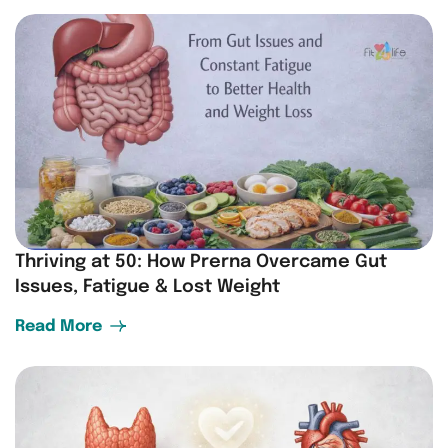
Thriving at 50: How Prerna Overcame Gut
Issues, Fatigue & Lost Weight
Read More