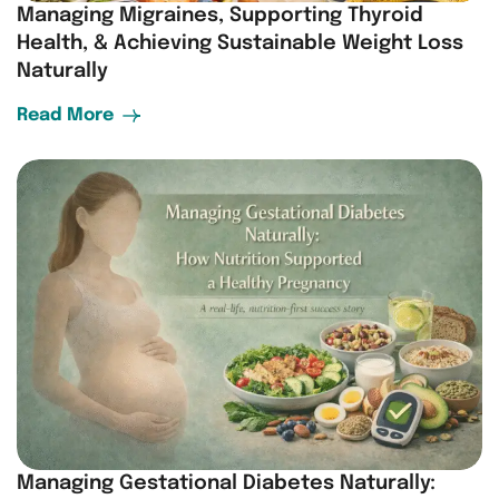
Managing Migraines, Supporting Thyroid
Health, & Achieving Sustainable Weight Loss
Naturally
Read More
Managing Gestational Diabetes Naturally: