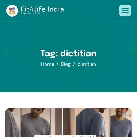
Tag: dietitian
Home
Blog
dietitian