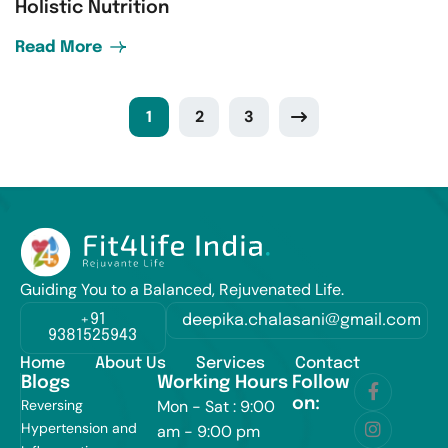
Holistic Nutrition
Read More
1
2
3
Guiding You to a Balanced, Rejuvenated Life.
+91
deepika.chalasani@gmail.com
9381525943
Home
About Us
Services
Contact
Blogs
Working Hours
Follow
on:
Reversing
Mon - Sat : 9:00
Hypertension and
am - 9:00 pm