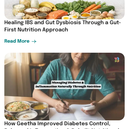
Healing IBS and Gut Dysbiosis Through a Gut-
First Nutrition Approach
Read More
How Geetha Improved Diabetes Control,