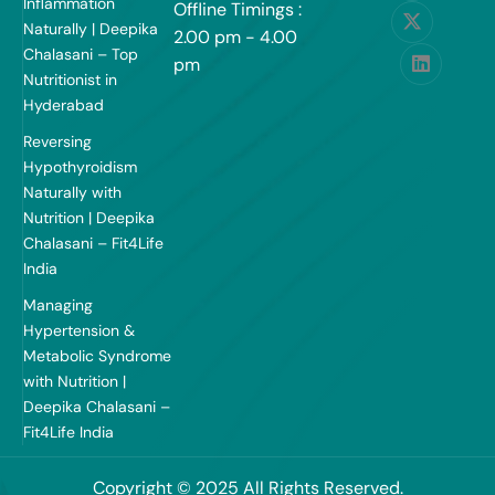
Inflammation
Offline Timings :
Naturally | Deepika
2.00 pm - 4.00
Chalasani – Top
pm
Nutritionist in
Hyderabad
Reversing
Hypothyroidism
Naturally with
Nutrition | Deepika
Chalasani – Fit4Life
India
Managing
Hypertension &
Metabolic Syndrome
with Nutrition |
Deepika Chalasani –
Fit4Life India
Copyright © 2025 All Rights Reserved.