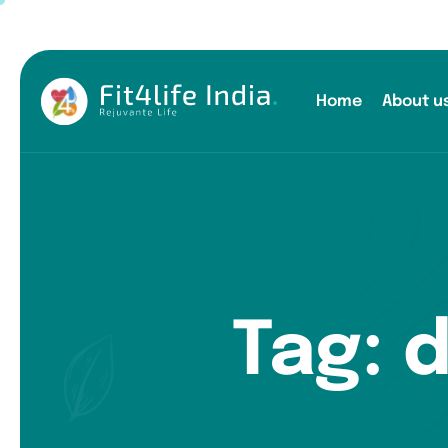
Home
About u
Tag: 