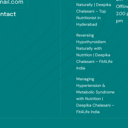
mail.com
Naturally | Deepika
Offlin
Chalasani – Top
2.00 
ntact
Nutritionist in
pm
Hyderabad
Reversing
Hypothyroidism
Naturally with
Nutrition | Deepika
Chalasani – Fit4Life
India
Managing
Hypertension &
Metabolic Syndrome
with Nutrition |
Deepika Chalasani –
Fit4Life India