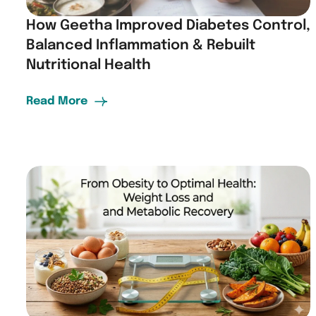
How Geetha Improved Diabetes Control,
Balanced Inflammation & Rebuilt
Nutritional Health
Read More