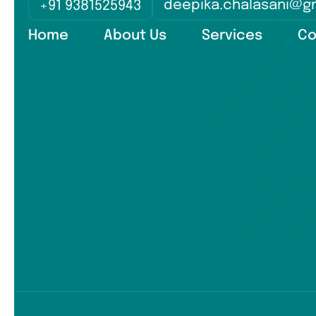
deepika.chalasani@g
+91 9381525943
Home
About Us
Services
Co