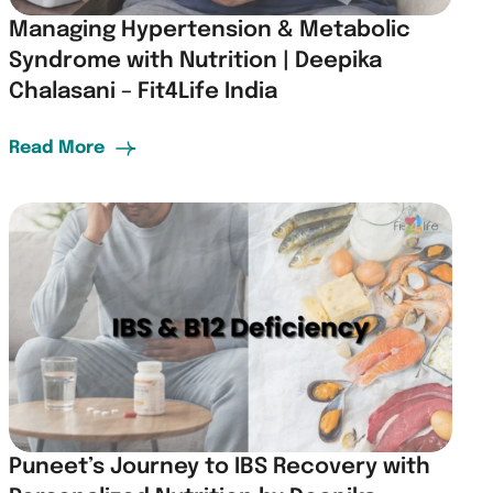
Managing Hypertension & Metabolic
Syndrome with Nutrition | Deepika
Chalasani – Fit4Life India
Read More
Puneet’s Journey to IBS Recovery with