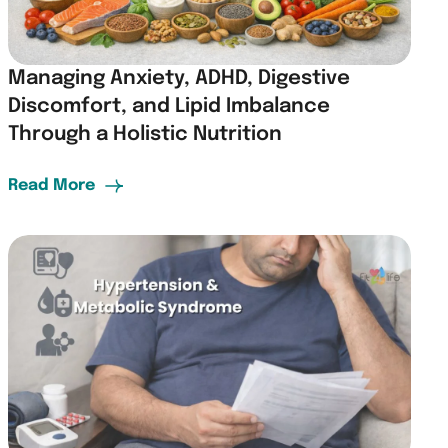
Managing Anxiety, ADHD, Digestive
Discomfort, and Lipid Imbalance
Through a Holistic Nutrition
Read More