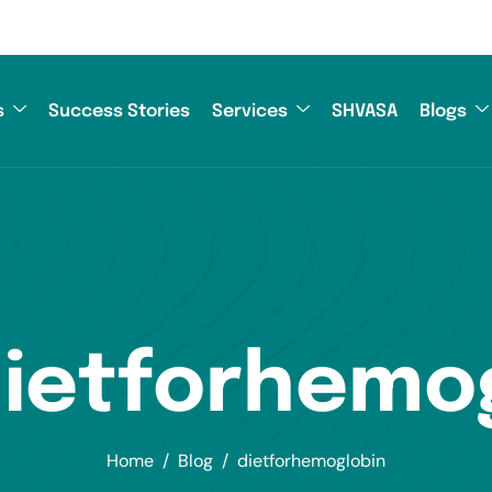
s
Success Stories
Services
SHVASA
Blogs
dietforhemo
Home
Blog
dietforhemoglobin