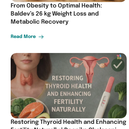
From Obesity to Optimal Health:
Baldev’s 26 kg Weight Loss and
Metabolic Recovery
Read More
Restoring Thyroid Health and Enhancing