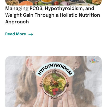
Managing PCOS, Hypothyroidism, and
Weight Gain Through a Holistic Nutrition
Approach
Read More