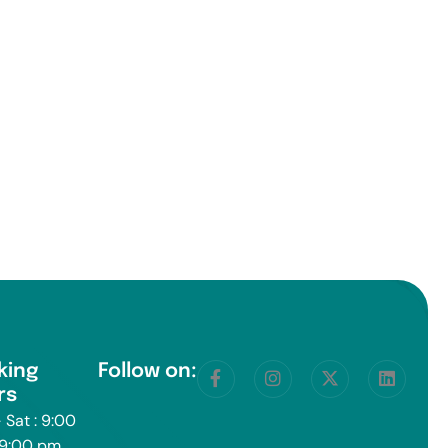
king
Follow on:
rs
 Sat : 9:00
 9:00 pm