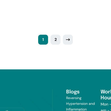
1
2
Blogs
Wor
Hou
Reversing
Hypertension and
Mon -
Inflammation
am -