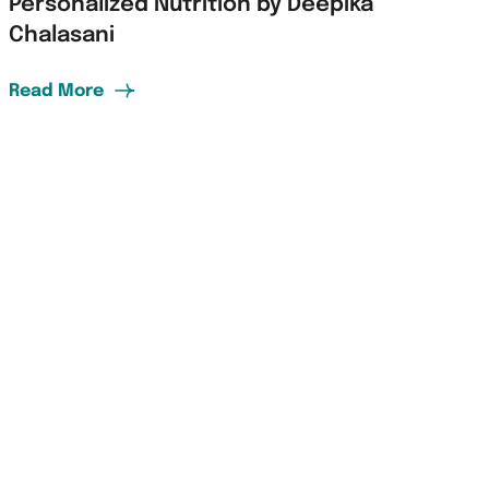
Personalized Nutrition by Deepika
Chalasani
Read More