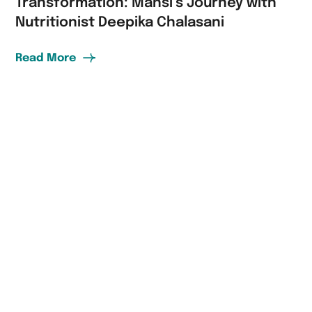
Transformation: Mansi’s Journey with
Nutritionist Deepika Chalasani
Read More