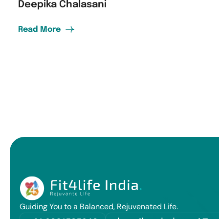
Deepika Chalasani
Read More
Guiding You to a Balanced, Rejuvenated Life.