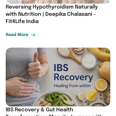
Reversing Hypothyroidism Naturally
with Nutrition | Deepika Chalasani –
Fit4Life India
Read More
IBS Recovery & Gut Health