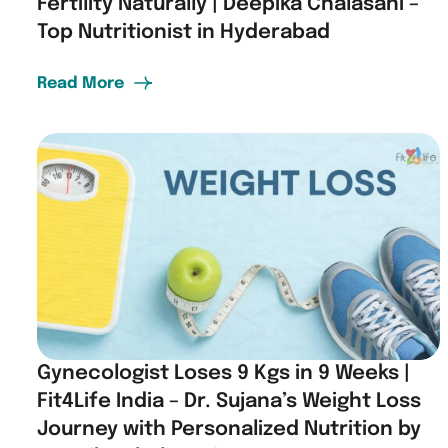
Fertility Naturally | Deepika Chalasani –
Top Nutritionist in Hyderabad
Read More
Gynecologist Loses 9 Kgs in 9 Weeks |
Fit4Life India – Dr. Sujana’s Weight Loss
Journey with Personalized Nutrition by