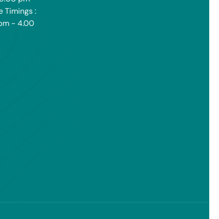
e Timings :
pm - 4.00