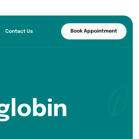
Book Appointment
Contact Us
globin