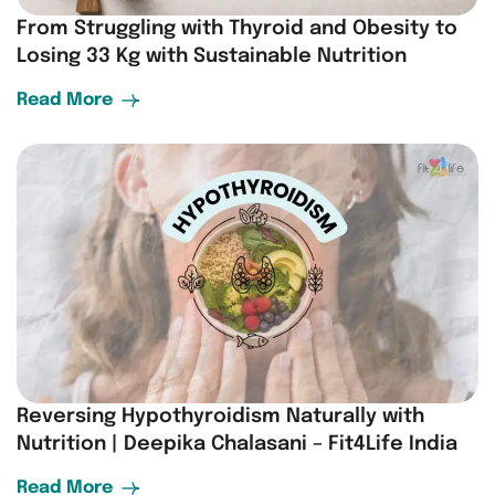
From Struggling with Thyroid and Obesity to
Losing 33 Kg with Sustainable Nutrition
Read More
Reversing Hypothyroidism Naturally with
Nutrition | Deepika Chalasani – Fit4Life India
Read More