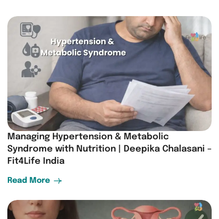
Managing Hypertension & Metabolic
Syndrome with Nutrition | Deepika Chalasani –
Fit4Life India
Read More