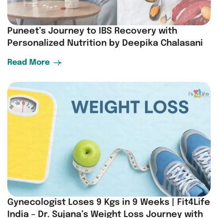
Puneet’s Journey to IBS Recovery with
Personalized Nutrition by Deepika Chalasani
Read More
Gynecologist Loses 9 Kgs in 9 Weeks | Fit4Life
India – Dr. Sujana’s Weight Loss Journey with