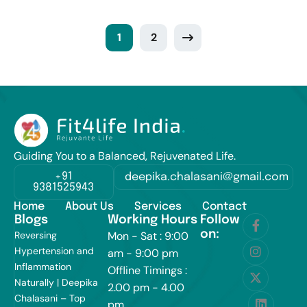
1
2
Guiding You to a Balanced, Rejuvenated Life.
+91
deepika.chalasani@gmail.com
9381525943
Home
About Us
Services
Contact
Blogs
Working Hours
Follow
on:
Reversing
Mon - Sat : 9:00
Hypertension and
am - 9:00 pm
Inflammation
Offline Timings :
Naturally | Deepika
2.00 pm - 4.00
Chalasani – Top
pm