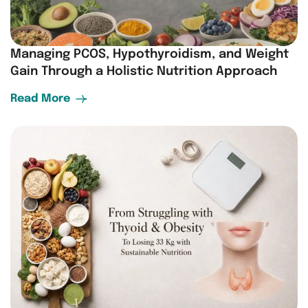
Managing PCOS, Hypothyroidism, and Weight
Gain Through a Holistic Nutrition Approach
Read More