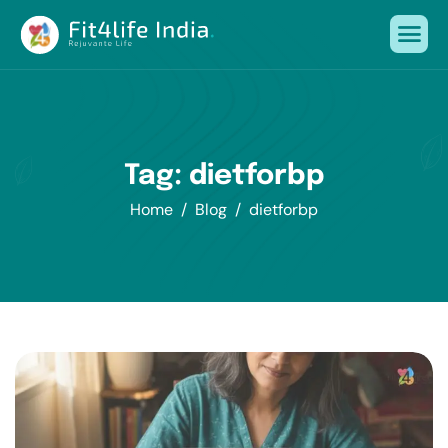
Tag: dietforbp
Home
Blog
dietforbp