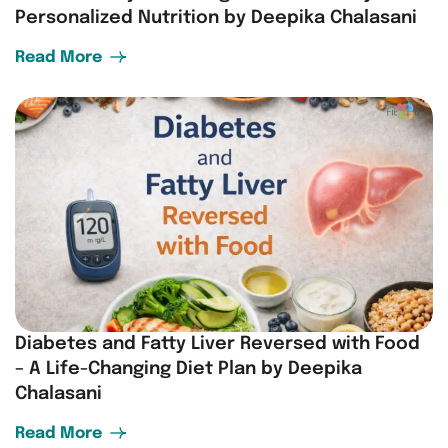
Personalized Nutrition by Deepika Chalasani
Read More
Diabetes and Fatty Liver Reversed with Food
– A Life-Changing Diet Plan by Deepika
Chalasani
Read More