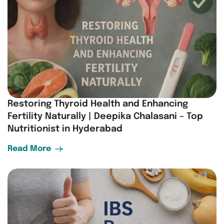
Restoring Thyroid Health and Enhancing
Fertility Naturally | Deepika Chalasani – Top
Nutritionist in Hyderabad
Read More