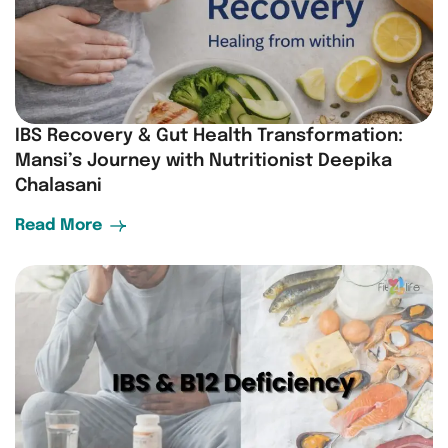
IBS Recovery & Gut Health Transformation:
Mansi’s Journey with Nutritionist Deepika
Chalasani
Read More