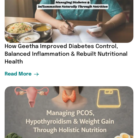
How Geetha Improved Diabetes Control,
Balanced Inflammation & Rebuilt Nutritional
Health
Read More