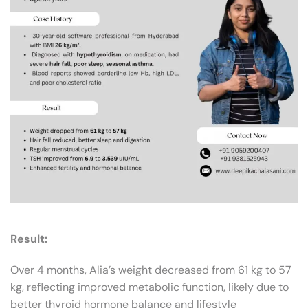
Result:
Over 4 months, Alia’s weight decreased from 61 kg to 57
kg, reflecting improved metabolic function, likely due to
better thyroid hormone balance and lifestyle