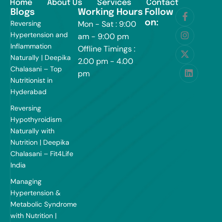
Home
About Us
Services
Contact
Blogs
Working Hours
Follow
on:
Reversing
Mon - Sat : 9:00
Hypertension and
am - 9:00 pm
Inflammation
Offline Timings :
Naturally | Deepika
2.00 pm - 4.00
Chalasani – Top
pm
Nutritionist in
Hyderabad
Reversing
Hypothyroidism
Naturally with
Nutrition | Deepika
Chalasani – Fit4Life
India
Managing
Hypertension &
Metabolic Syndrome
with Nutrition |