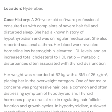
Location:
Hyderabad
Case History:
A 30-year-old software professional
consulted us with complaints of severe hair fall and
disturbed sleep. She had a known history of
hypothyroidism and was on regular medication. She also
reported seasonal asthma. Her blood work revealed
borderline low haemoglobin, elevated LDL levels, and an
increased total cholesterol to HDL ratio — metabolic
disturbances often associated with thyroid dysfunction.
Her weight was recorded at 62 kg with a BMI of 26 kg/m²,
placing her in the overweight category. One of her major
concerns was progressive hair loss, a common and often
distressing symptom of hypothyroidism. Thyroid
hormones play a crucial role in regulating hair follicle
function and growth cycles. In hypothyroidism, a slowed