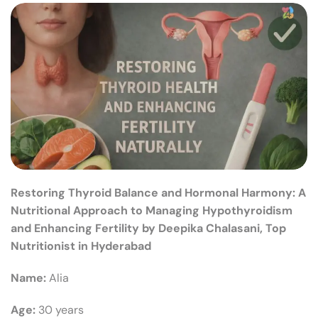
Restoring Thyroid Balance and Hormonal Harmony: A
Nutritional Approach to Managing Hypothyroidism
and Enhancing Fertility by Deepika Chalasani, Top
Nutritionist in Hyderabad
Name:
Alia
Age:
30 years