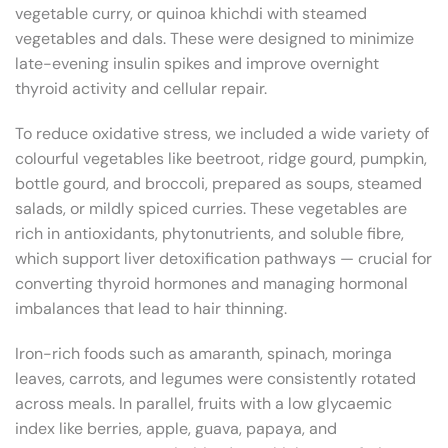
vegetable curry, or quinoa khichdi with steamed
vegetables and dals. These were designed to minimize
late-evening insulin spikes and improve overnight
thyroid activity and cellular repair.
To reduce oxidative stress, we included a wide variety of
colourful vegetables like beetroot, ridge gourd, pumpkin,
bottle gourd, and broccoli, prepared as soups, steamed
salads, or mildly spiced curries. These vegetables are
rich in antioxidants, phytonutrients, and soluble fibre,
which support liver detoxification pathways — crucial for
converting thyroid hormones and managing hormonal
imbalances that lead to hair thinning.
Iron-rich foods such as amaranth, spinach, moringa
leaves, carrots, and legumes were consistently rotated
across meals. In parallel, fruits with a low glycaemic
index like berries, apple, guava, papaya, and