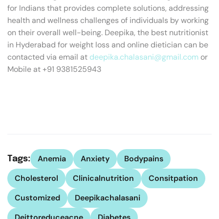
for Indians that provides complete solutions, addressing
health and wellness challenges of individuals by working
on their overall well-being. Deepika, the best nutritionist
in Hyderabad for weight loss and online dietician can be
contacted via email at
deepika.chalasani@gmail.com
or
Mobile at +91 9381525943
Anemia
Anxiety
Bodypains
Tags:
Cholesterol
Clinicalnutrition
Consitpation
Customized
Deepikachalasani
Deittoreduceacne
Diabetes