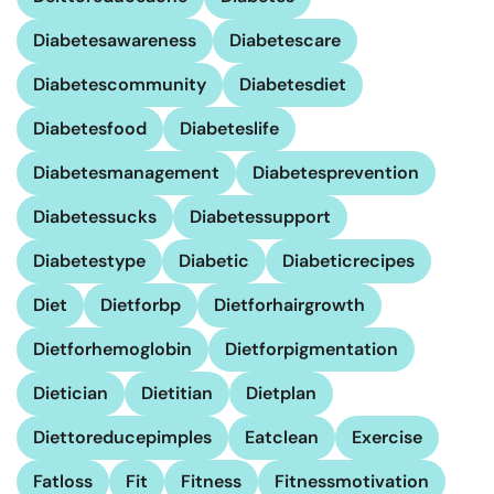
Diabetesawareness
Diabetescare
Diabetescommunity
Diabetesdiet
Diabetesfood
Diabeteslife
Diabetesmanagement
Diabetesprevention
Diabetessucks
Diabetessupport
Diabetestype
Diabetic
Diabeticrecipes
Diet
Dietforbp
Dietforhairgrowth
Dietforhemoglobin
Dietforpigmentation
Dietician
Dietitian
Dietplan
Diettoreducepimples
Eatclean
Exercise
Fatloss
Fit
Fitness
Fitnessmotivation