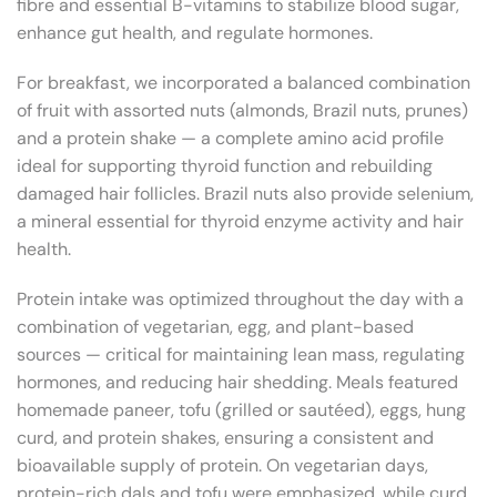
fibre and essential B-vitamins to stabilize blood sugar,
enhance gut health, and regulate hormones.
For breakfast, we incorporated a balanced combination
of fruit with assorted nuts (almonds, Brazil nuts, prunes)
and a protein shake — a complete amino acid profile
ideal for supporting thyroid function and rebuilding
damaged hair follicles. Brazil nuts also provide selenium,
a mineral essential for thyroid enzyme activity and hair
health.
Protein intake was optimized throughout the day with a
combination of vegetarian, egg, and plant-based
sources — critical for maintaining lean mass, regulating
hormones, and reducing hair shedding. Meals featured
homemade paneer, tofu (grilled or sautéed), eggs, hung
curd, and protein shakes, ensuring a consistent and
bioavailable supply of protein. On vegetarian days,
protein-rich dals and tofu were emphasized, while curd