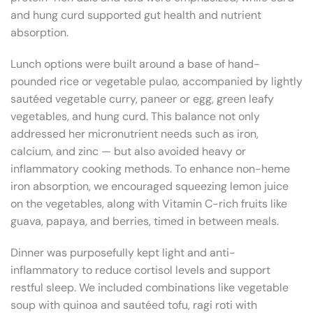
and hung curd supported gut health and nutrient
absorption.
Lunch options were built around a base of hand-
pounded rice or vegetable pulao, accompanied by lightly
sautéed vegetable curry, paneer or egg, green leafy
vegetables, and hung curd. This balance not only
addressed her micronutrient needs such as iron,
calcium, and zinc — but also avoided heavy or
inflammatory cooking methods. To enhance non-heme
iron absorption, we encouraged squeezing lemon juice
on the vegetables, along with Vitamin C-rich fruits like
guava, papaya, and berries, timed in between meals.
Dinner was purposefully kept light and anti-
inflammatory to reduce cortisol levels and support
restful sleep. We included combinations like vegetable
soup with quinoa and sautéed tofu, ragi roti with