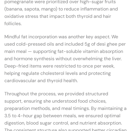
pomegranate were prioritized over high-sugar fruits
(banana, sapota, mango) to reduce inflammation and
oxidative stress that impact both thyroid and hair
follicles.
Mindful fat incorporation was another key aspect. We
used cold-pressed oils and included 5g of desi ghee per
main meal — supporting fat-soluble vitamin absorption
and hormone synthesis without overwhelming the liver.
Deep-fried items were restricted to once per week,
helping regulate cholesterol levels and protecting
cardiovascular and thyroid health.
Throughout the process, we provided structured
support, ensuring she understood food choices,
preparation methods, and meal timings. By maintaining a
3.5 to 4-hour gap between meals, we ensured optimal
digestion, blood sugar control, and nutrient absorption.
The consistent structure also supported better circadian