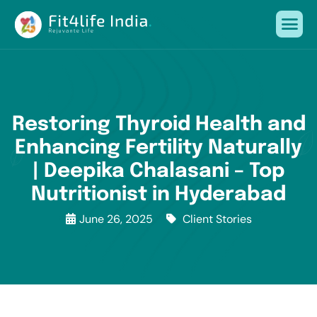
Restoring Thyroid Health and
Enhancing Fertility Naturally
| Deepika Chalasani – Top
Nutritionist in Hyderabad
June 26, 2025
Client Stories