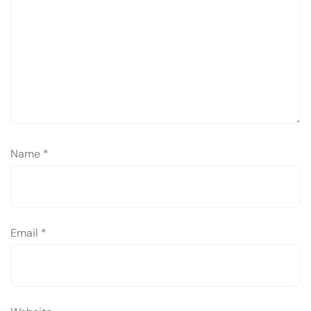
Name
*
Email
*