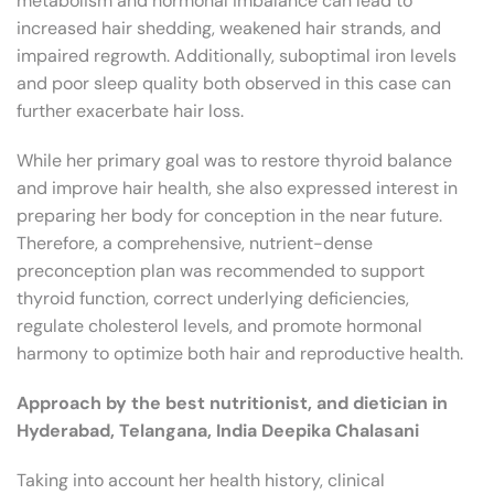
metabolism and hormonal imbalance can lead to
increased hair shedding, weakened hair strands, and
impaired regrowth. Additionally, suboptimal iron levels
and poor sleep quality both observed in this case can
further exacerbate hair loss.
While her primary goal was to restore thyroid balance
and improve hair health, she also expressed interest in
preparing her body for conception in the near future.
Therefore, a comprehensive, nutrient-dense
preconception plan was recommended to support
thyroid function, correct underlying deficiencies,
regulate cholesterol levels, and promote hormonal
harmony to optimize both hair and reproductive health.
Approach by the best nutritionist, and dietician in
Hyderabad, Telangana, India Deepika Chalasani
Taking into account her health history, clinical