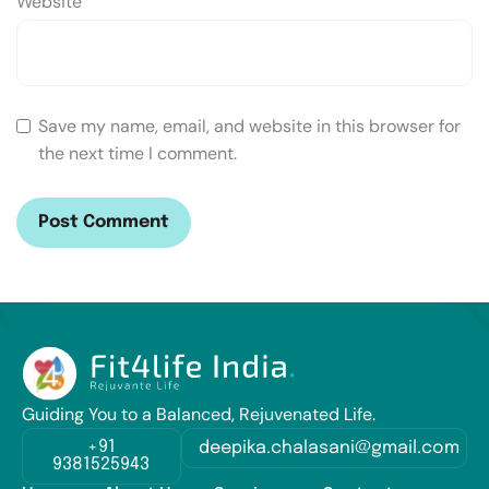
Website
Save my name, email, and website in this browser for
the next time I comment.
Guiding You to a Balanced, Rejuvenated Life.
+91
deepika.chalasani@gmail.com
9381525943