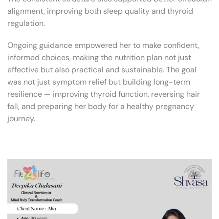
alignment, improving both sleep quality and thyroid
regulation.
Ongoing guidance empowered her to make confident,
informed choices, making the nutrition plan not just
effective but also practical and sustainable. The goal
was not just symptom relief but building long-term
resilience — improving thyroid function, reversing hair
fall, and preparing her body for a healthy pregnancy
journey.