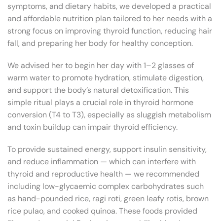
symptoms, and dietary habits, we developed a practical
and affordable nutrition plan tailored to her needs with a
strong focus on improving thyroid function, reducing hair
fall, and preparing her body for healthy conception.
We advised her to begin her day with 1–2 glasses of
warm water to promote hydration, stimulate digestion,
and support the body’s natural detoxification. This
simple ritual plays a crucial role in thyroid hormone
conversion (T4 to T3), especially as sluggish metabolism
and toxin buildup can impair thyroid efficiency.
To provide sustained energy, support insulin sensitivity,
and reduce inflammation — which can interfere with
thyroid and reproductive health — we recommended
including low-glycaemic complex carbohydrates such
as hand-pounded rice, ragi roti, green leafy rotis, brown
rice pulao, and cooked quinoa. These foods provided