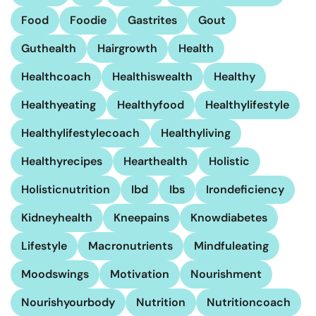
Food
Foodie
Gastrites
Gout
Guthealth
Hairgrowth
Health
Healthcoach
Healthiswealth
Healthy
Healthyeating
Healthyfood
Healthylifestyle
Healthylifestylecoach
Healthyliving
Healthyrecipes
Hearthealth
Holistic
Holisticnutrition
Ibd
Ibs
Irondeficiency
Kidneyhealth
Kneepains
Knowdiabetes
Lifestyle
Macronutrients
Mindfuleating
Moodswings
Motivation
Nourishment
Nourishyourbody
Nutrition
Nutritioncoach