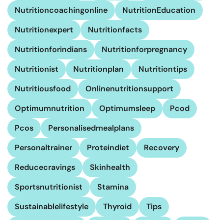
Nutritioncoachingonline
NutritionEducation
Nutritionexpert
Nutritionfacts
Nutritionforindians
Nutritionforpregnancy
Nutritionist
Nutritionplan
Nutritiontips
Nutritiousfood
Onlinenutritionsupport
Optimumnutrition
Optimumsleep
Pcod
Pcos
Personalisedmealplans
Personaltrainer
Proteindiet
Recovery
Reducecravings
Skinhealth
Sportsnutritionist
Stamina
Sustainablelifestyle
Thyroid
Tips