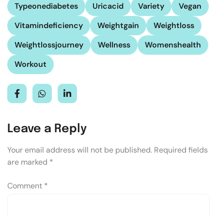
Typeonediabetes
Uricacid
Variety
Vegan
Vitamindeficiency
Weightgain
Weightloss
Weightlossjourney
Wellness
Womenshealth
Workout
Leave a Reply
Your email address will not be published.
Required fields
are marked
*
Comment
*