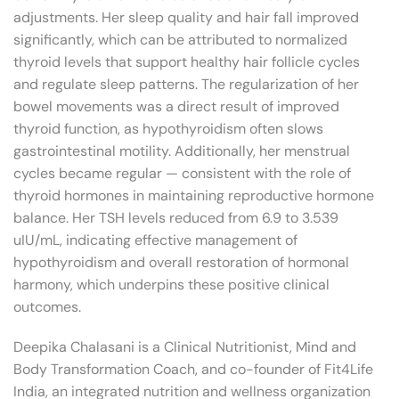
adjustments. Her sleep quality and hair fall improved
significantly, which can be attributed to normalized
thyroid levels that support healthy hair follicle cycles
and regulate sleep patterns. The regularization of her
bowel movements was a direct result of improved
thyroid function, as hypothyroidism often slows
gastrointestinal motility. Additionally, her menstrual
cycles became regular — consistent with the role of
thyroid hormones in maintaining reproductive hormone
balance. Her TSH levels reduced from 6.9 to 3.539
uIU/mL, indicating effective management of
hypothyroidism and overall restoration of hormonal
harmony, which underpins these positive clinical
outcomes.
Deepika Chalasani is a Clinical Nutritionist, Mind and
Body Transformation Coach, and co-founder of Fit4Life
India, an integrated nutrition and wellness organization