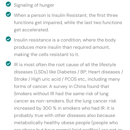
Signaling of hunger
When a person is Insulin Resistant, the first three
functions get impaired, while the last two functions
get accelerated.
Insulin resistance is a condition, where the body
produces more insulin than required amount,
making the cells resistant to it.
IR is most often the root cause of all the lifestyle
diseases (LSDs) like Diabetes / BP; Heart diseases /
Stroke / High uric acid / PCOS etc., including many
forms of cancer. A survey in China found that
Smokers without IR had the same risk of lung
cancer as non-smokers. But the lung cancer risk
increased by 300 % in smokers who had IR. It is
probably true with other diseases also because
metabolically healthy obese people (people who
are obese but have normal lipid profiles) are not as