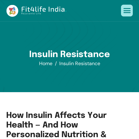
I
n
s
u
l
i
n
R
e
s
i
s
t
a
n
c
e
Home
Insulin Resistance
H
o
w
I
n
s
u
l
i
n
A
f
f
e
c
t
s
Y
o
u
r
H
e
a
l
t
h
—
A
n
d
H
o
w
P
e
r
s
o
n
a
l
i
z
e
d
N
u
t
r
i
t
i
o
n
&