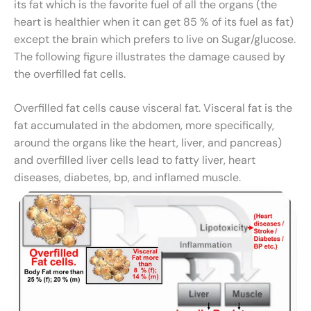
its fat which is the favorite fuel of all the organs (the
heart is healthier when it can get 85 % of its fuel as fat)
except the brain which prefers to live on Sugar/glucose.
The following figure illustrates the damage caused by
the overfilled fat cells.
Overfilled fat cells cause visceral fat. Visceral fat is the
fat accumulated in the abdomen, more specifically,
around the organs like the heart, liver, and pancreas)
and overfilled liver cells lead to fatty liver, heart
diseases, diabetes, bp, and inflamed muscle.