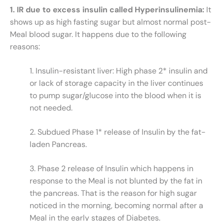
1. IR due to excess insulin called Hyperinsulinemia:
It
shows up as high fasting sugar but almost normal post-
Meal blood sugar. It happens due to the following
reasons:
1. Insulin-resistant liver: High phase 2* insulin and
or lack of storage capacity in the liver continues
to pump sugar/glucose into the blood when it is
not needed.
2. Subdued Phase 1* release of Insulin by the fat-
laden Pancreas.
3. Phase 2 release of Insulin which happens in
response to the Meal is not blunted by the fat in
the pancreas. That is the reason for high sugar
noticed in the morning, becoming normal after a
Meal in the early stages of Diabetes.