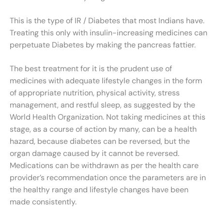
This is the type of IR / Diabetes that most Indians have.
Treating this only with insulin-increasing medicines can
perpetuate Diabetes by making the pancreas fattier.
The best treatment for it is the prudent use of
medicines with adequate lifestyle changes in the form
of appropriate nutrition, physical activity, stress
management, and restful sleep, as suggested by the
World Health Organization. Not taking medicines at this
stage, as a course of action by many, can be a health
hazard, because diabetes can be reversed, but the
organ damage caused by it cannot be reversed.
Medications can be withdrawn as per the health care
provider’s recommendation once the parameters are in
the healthy range and lifestyle changes have been
made consistently.