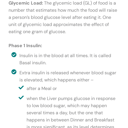
Glycemic Load:
The glycemic load (GL) of food is a
number that estimates how much the food will raise
a person’s blood glucose level after eating it. One
unit of glycemic load approximates the effect of
eating one gram of glucose.
Phase 1 Insulin:
Insulin is in the blood at all times. It is called
Basal insulin.
Extra insulin is released whenever blood sugar
is elevated, which happens either –
after a Meal or
when the Liver pumps glucose in response
to low blood sugar, which may happen
several times a day, but the one that
happens in between Dinner and Breakfast
is more significant, as its level determines