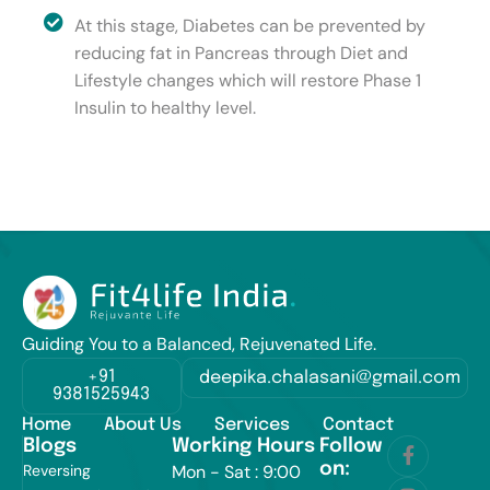
At this stage, Diabetes can be prevented by
reducing fat in Pancreas through Diet and
Lifestyle changes which will restore Phase 1
Insulin to healthy level.
Guiding You to a Balanced, Rejuvenated Life.
+91
deepika.chalasani@gmail.com
9381525943
Home
About Us
Services
Contact
Blogs
Working Hours
Follow
on:
Reversing
Mon - Sat : 9:00