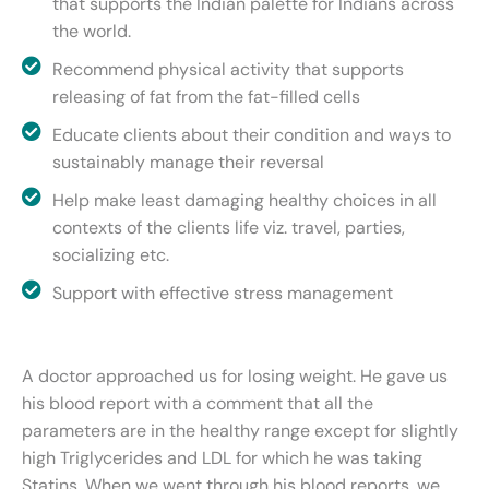
that supports the Indian palette for Indians across
the world.
Recommend physical activity that supports
releasing of fat from the fat-filled cells
Educate clients about their condition and ways to
sustainably manage their reversal
Help make least damaging healthy choices in all
contexts of the clients life viz. travel, parties,
socializing etc.
Support with effective stress management
A doctor approached us for losing weight. He gave us
his blood report with a comment that all the
parameters are in the healthy range except for slightly
high Triglycerides and LDL for which he was taking
Statins. When we went through his blood reports, we