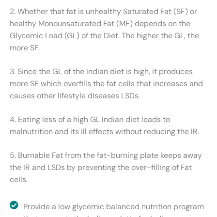
2. Whether that fat is unhealthy Saturated Fat (SF) or
healthy Monounsaturated Fat (MF) depends on the
Glycemic Load (GL) of the Diet. The higher the GL, the
more SF.
3. Since the GL of the Indian diet is high, it produces
more SF which overfills the fat cells that increases and
causes other lifestyle diseases LSDs.
4. Eating less of a high GL Indian diet leads to
malnutrition and its ill effects without reducing the IR.
5. Burnable Fat from the fat-burning plate keeps away
the IR and LSDs by preventing the over-filling of Fat
cells.
Provide a low glycemic balanced nutrition program