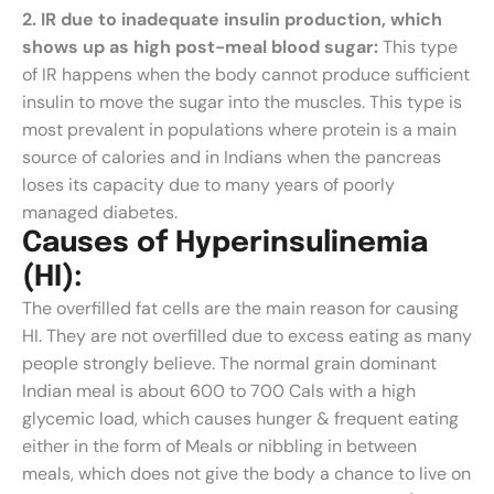
2. IR due to inadequate insulin production, which
shows up as high post-meal blood sugar:
This type
of IR happens when the body cannot produce sufficient
insulin to move the sugar into the muscles. This type is
most prevalent in populations where protein is a main
source of calories and in Indians when the pancreas
loses its capacity due to many years of poorly
managed diabetes.
C
a
u
s
e
s
o
f
H
y
p
e
r
i
n
s
u
l
i
n
e
m
i
a
(
H
I
)
:
The overfilled fat cells are the main reason for causing
HI. They are not overfilled due to excess eating as many
people strongly believe. The normal grain dominant
Indian meal is about 600 to 700 Cals with a high
glycemic load, which causes hunger & frequent eating
either in the form of Meals or nibbling in between
meals, which does not give the body a chance to live on