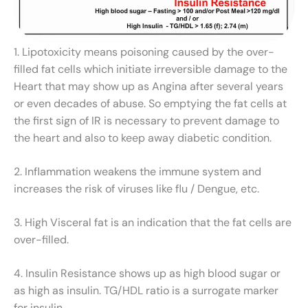
1. Lipotoxicity means poisoning caused by the over-
filled fat cells which initiate irreversible damage to the
Heart that may show up as Angina after several years
or even decades of abuse. So emptying the fat cells at
the first sign of IR is necessary to prevent damage to
the heart and also to keep away diabetic condition.
2. Inflammation weakens the immune system and
increases the risk of viruses like flu / Dengue, etc.
3. High Visceral fat is an indication that the fat cells are
over-filled.
4. Insulin Resistance shows up as high blood sugar or
as high as insulin. TG/HDL ratio is a surrogate marker
for insulin.