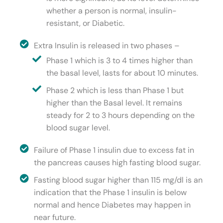
whether a person is normal, insulin-
resistant, or Diabetic.
Extra Insulin is released in two phases –
Phase 1 which is 3 to 4 times higher than
the basal level, lasts for about 10 minutes.
Phase 2 which is less than Phase 1 but
higher than the Basal level. It remains
steady for 2 to 3 hours depending on the
blood sugar level.
Failure of Phase 1 insulin due to excess fat in
the pancreas causes high fasting blood sugar.
Fasting blood sugar higher than 115 mg/dl is an
indication that the Phase 1 insulin is below
normal and hence Diabetes may happen in
near future.