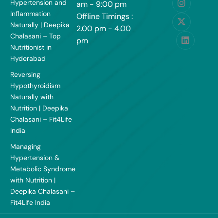
Hypertension and
am - 9:00 pm
Inflammation
Offline Timings :
Naturally | Deepika
2.00 pm - 4.00
Chalasani – Top
pm
Nutritionist in
Hyderabad
Reversing
Hypothyroidism
Naturally with
Nutrition | Deepika
Chalasani – Fit4Life
India
Managing
Hypertension &
Metabolic Syndrome
with Nutrition |
Deepika Chalasani –
Fit4Life India