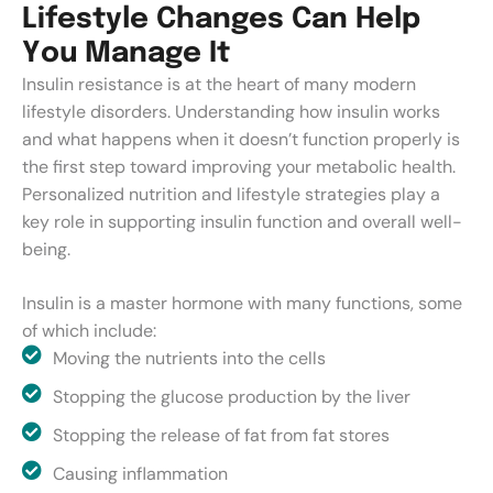
L
i
f
e
s
t
y
l
e
C
h
a
n
g
e
s
C
a
n
H
e
l
p
Y
o
u
M
a
n
a
g
e
I
t
Insulin resistance is at the heart of many modern
lifestyle disorders. Understanding how insulin works
and what happens when it doesn’t function properly is
the first step toward improving your metabolic health.
Personalized nutrition and lifestyle strategies play a
key role in supporting insulin function and overall well-
being.
Insulin is a master hormone with many functions, some
of which include:
Moving the nutrients into the cells
Stopping the glucose production by the liver
Stopping the release of fat from fat stores
Causing inflammation