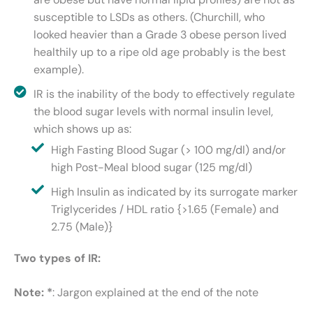
susceptible to LSDs as others. (Churchill, who
looked heavier than a Grade 3 obese person lived
healthily up to a ripe old age probably is the best
example).
IR is the inability of the body to effectively regulate
the blood sugar levels with normal insulin level,
which shows up as:
High Fasting Blood Sugar (> 100 mg/dl) and/or
high Post-Meal blood sugar (125 mg/dl)
High Insulin as indicated by its surrogate marker
Triglycerides / HDL ratio {>1.65 (Female) and
2.75 (Male)}
Two types of IR:
Note: *
: Jargon explained at the end of the note