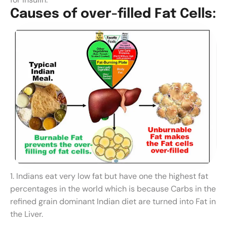
C
a
u
s
e
s
o
f
o
v
e
r
-
f
i
l
l
e
d
F
a
t
C
e
l
l
s
:
1. Indians eat very low fat but have one the highest fat
percentages in the world which is because Carbs in the
refined grain dominant Indian diet are turned into Fat in
the Liver.