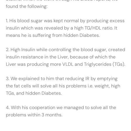
found the following:
1. His blood sugar was kept normal by producing excess
insulin which was revealed by a high TG/HDL ratio. It
means he is suffering from hidden Diabetes.
2. High Insulin while controlling the blood sugar, created
insulin resistance in the Liver, because of which the
Liver was producing more VLDL and Triglycerides (TGs).
3. We explained to him that reducing IR by emptying
the fat cells will solve all his problems i.e. weight, high
TGs, and hidden Diabetes.
4. With his cooperation we managed to solve all the
problems within 3 months.