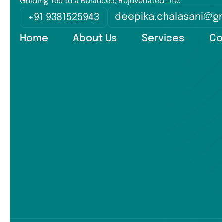
Guiding You to a Balanced, Rejuvenated Life.
deepika.chalasani@g
+91 9381525943
Home
About Us
Services
Co