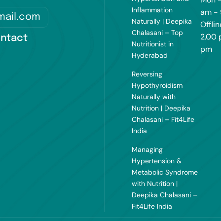
Inflammation
am -
mail.com
Naturally | Deepika
Offlin
Chalasani – Top
2.00 
ntact
Nutritionist in
pm
Hyderabad
Reversing
Hypothyroidism
Naturally with
Nutrition | Deepika
Chalasani – Fit4Life
India
Managing
Hypertension &
Metabolic Syndrome
with Nutrition |
Deepika Chalasani –
Fit4Life India