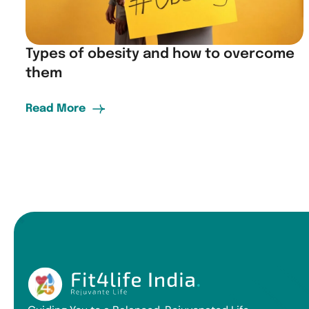
Types of obesity and how to overcome
them
Read More