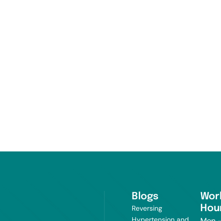
Blogs
Wor
Hou
Reversing
Hypertension and
Mon -