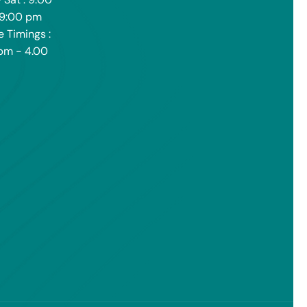
 9:00 pm
e Timings :
pm - 4.00