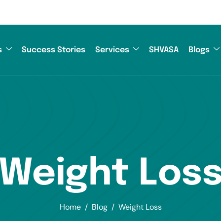
s
Success Stories
Services
SHVASA
Blogs
Weight Los
Home
Blog
Weight Loss