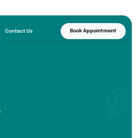
Book Appointment
Contact Us
s