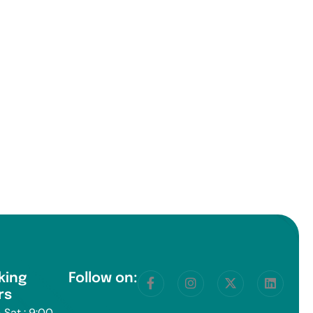
king
Follow on:
rs
 Sat : 9:00