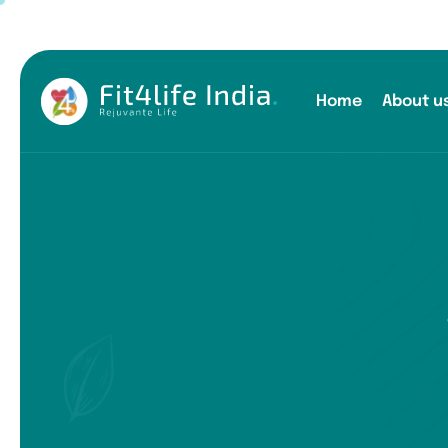
Home
About u